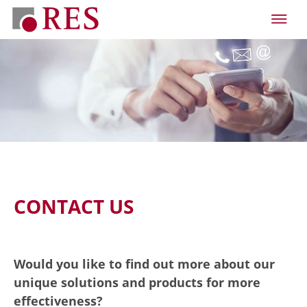
CONTACT US
Would you like to find out more about our
unique solutions and products for more
effectiveness?