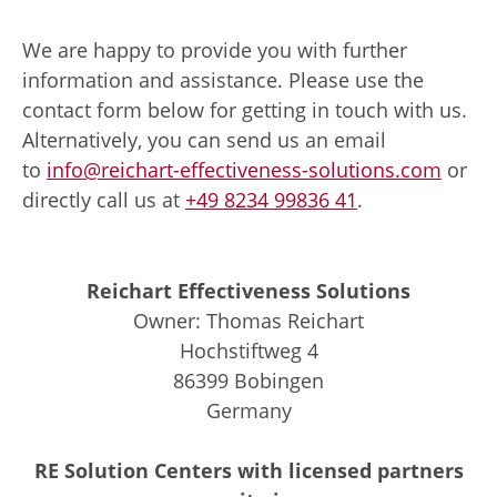
We are happy to provide you with further
information and assistance. Please use the
contact form below for getting in touch with us.
Alternatively, you can send us an email
to
info@reichart-effectiveness-solutions.com
or
directly call us at
+49 8234 99836 41
.
Reichart Effectiveness Solutions
Owner: Thomas Reichart
Hochstiftweg 4
86399 Bobingen
Germany
RE Solution Centers with licensed partners