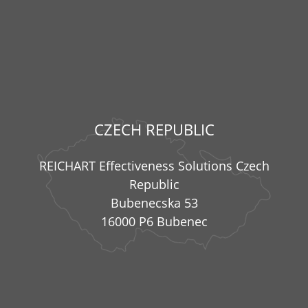
CZECH REPUBLIC
REICHART Effectiveness Solutions Czech
Republic
Bubenecska 53
16000 P6 Bubenec