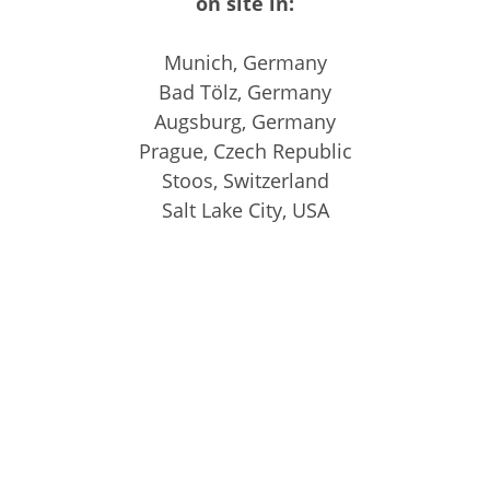
on site in:
Munich, Germany
Bad Tölz, Germany
Augsburg, Germany
Prague, Czech Republic
Stoos, Switzerland
Salt Lake City, USA