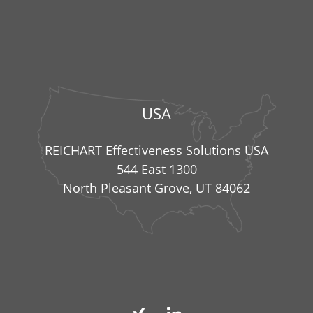
USA
REICHART Effectiveness Solutions USA
544 East 1300
North Pleasant Grove, UT 84062