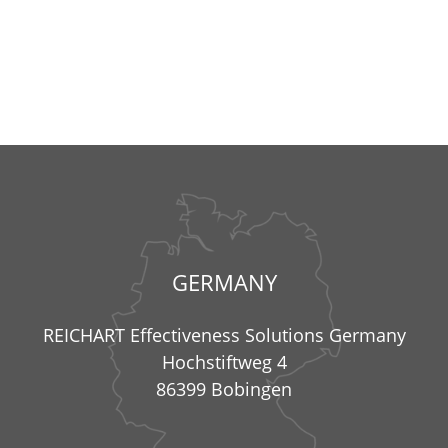
GERMANY
REICHART Effectiveness Solutions Germany
Hochstiftweg 4
86399 Bobingen