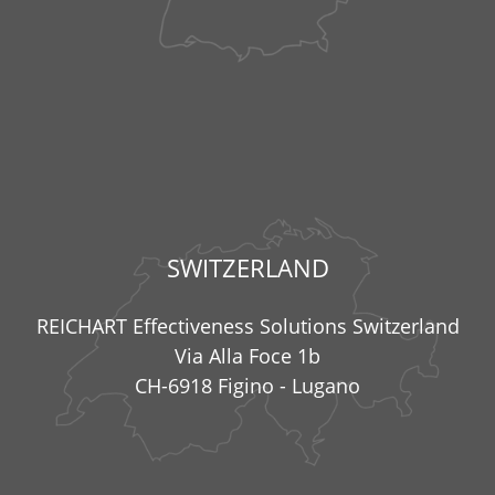
SWITZERLAND
REICHART Effectiveness Solutions Switzerland
Via Alla Foce 1b
CH-6918 Figino - Lugano