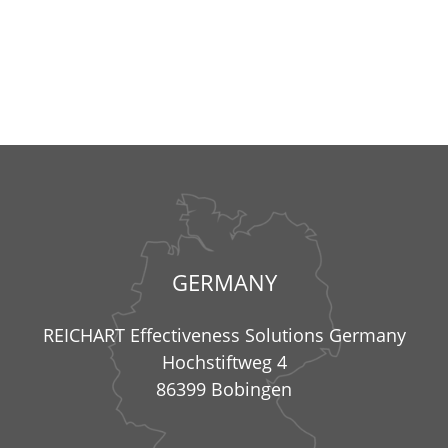
GERMANY
REICHART Effectiveness Solutions Germany
Hochstiftweg 4
86399 Bobingen