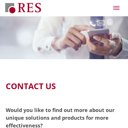
CONTACT US
Would you like to find out more about our
unique solutions and products for more
effectiveness?