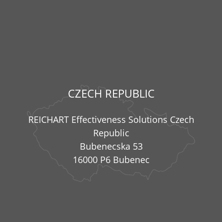
CZECH REPUBLIC
REICHART Effectiveness Solutions Czech
Republic
Bubenecska 53
16000 P6 Bubenec