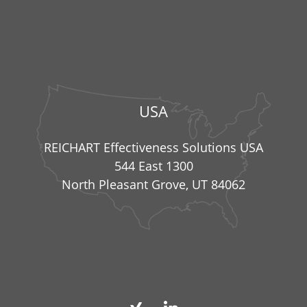
USA
REICHART Effectiveness Solutions USA
544 East 1300
North Pleasant Grove, UT 84062