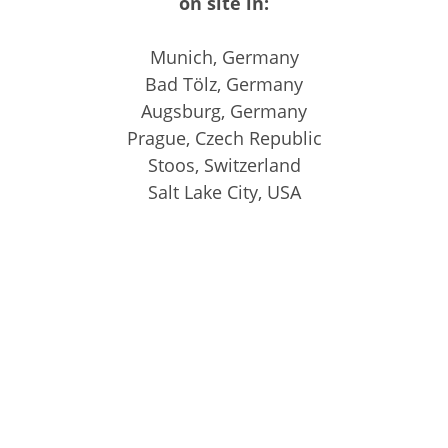
on site in:
Munich, Germany
Bad Tölz, Germany
Augsburg, Germany
Prague, Czech Republic
Stoos, Switzerland
Salt Lake City, USA