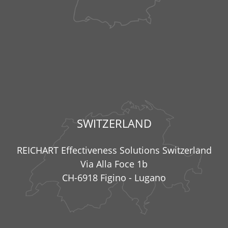
SWITZERLAND
REICHART Effectiveness Solutions Switzerland
Via Alla Foce 1b
CH-6918 Figino - Lugano