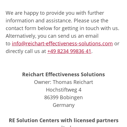
We are happy to provide you with further
information and assistance. Please use the
contact form below for getting in touch with us.
Alternatively, you can send us an email
to
info@reichart-effectiveness-solutions.com
or
directly call us at
+49 8234 99836 41
.
Reichart Effectiveness Solutions
Owner: Thomas Reichart
Hochstiftweg 4
86399 Bobingen
Germany
RE Solution Centers with licensed partners