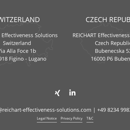
WITZERLAND
CZECH REPUB
Effectiveness Solutions
REICHART Effectiveness
Switzerland
Czech Republi
Via Alla Foce 1b
Bubenecska 5
918 Figino - Lugano
16000 P6 Bube
@reichart-effectiveness-solutions.com
|
+49 8234 998
Legal Notice
Privacy Policy
T&C