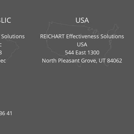
LIC
USA
 Solutions
REICHART Effectiveness Solutions
c
USA
3
544 East 1300
nec
North Pleasant Grove, UT 84062
36 41