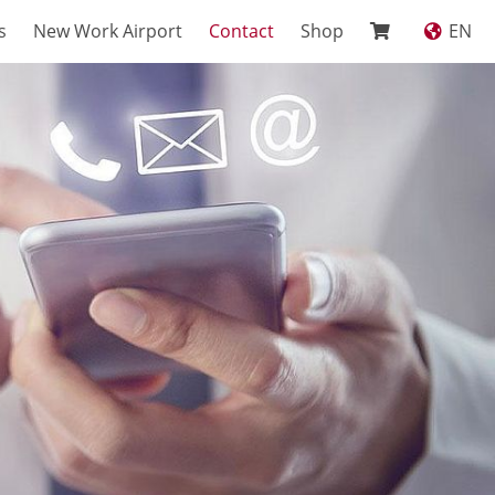
s
New Work Airport
Contact
Shop
EN