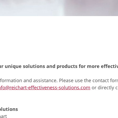
ur unique solutions and products for more effect
formation and assistance. Please use the contact form
nfo@reichart-effectiveness-solutions.com
or directly c
olutions
art