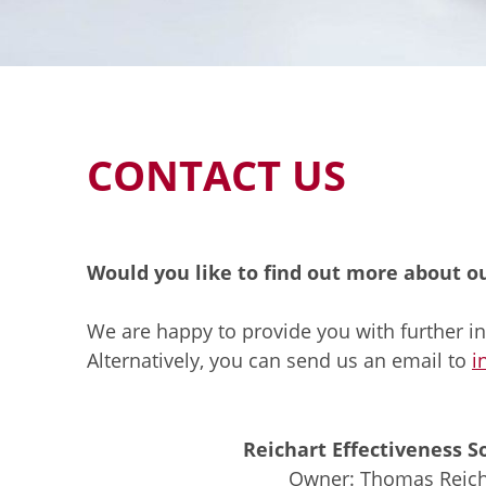
CONTACT US
Would you like to find out more about o
We are happy to provide you with further in
Alternatively, you can send us an email to
i
Reichart Effectiveness S
Owner: Thomas Reich