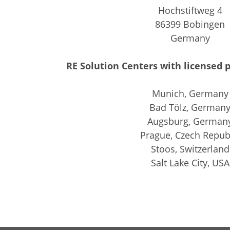
Hochstiftweg 4
86399 Bobingen
Germany
RE Solution Centers with licensed p
Munich, Germany
Bad Tölz, German
Augsburg, German
Prague, Czech Repub
Stoos, Switzerland
Salt Lake City, USA