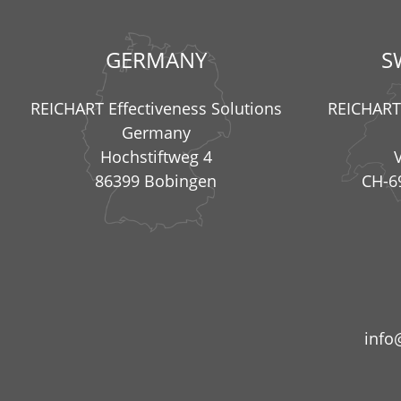
GERMANY
S
REICHART Effectiveness Solutions
REICHART 
Germany
Hochstiftweg 4
86399 Bobingen
CH-6
info