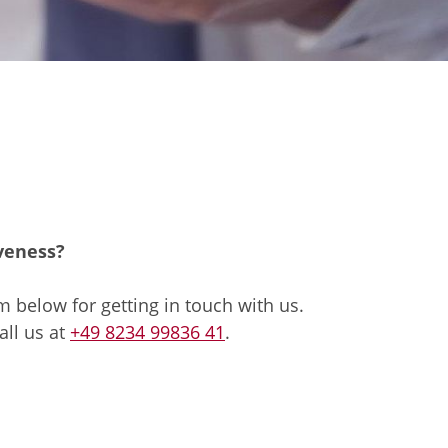
iveness?
 below for getting in touch with us.
all us at
+49 8234 99836 41
.