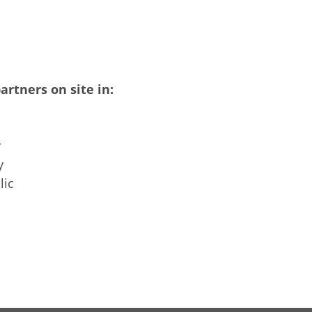
artners on site in:
y
y
lic