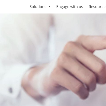
Solutions
Engage with us
Resource