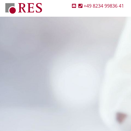
+49 8234 99836 41