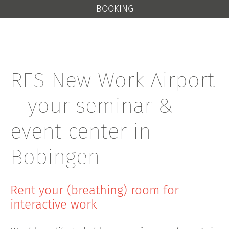
BOOKING
RES New Work Airport
– your seminar &
event center in
Bobingen
Rent your (breathing) room for
interactive work