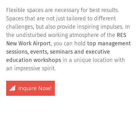
Flexible spaces are necessary for best results.
Spaces that are not just tailored to different
challenges, but also provide inspiring impulses. In
the undisturbed working atmosphere of the
RES
New Work Airport
, you can hold
top management
sessions, events, seminars and executive
education workshops
in a unique location with
an impressive spirit.
Inquire Now!