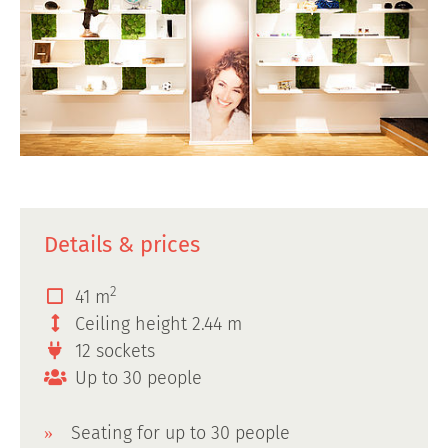
Details & prices
2
41 m
Ceiling height 2.44 m
12 sockets
Up to 30 people
Seating for up to 30 people