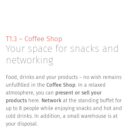
T1.3 – Coffee Shop
Your space for snacks and
networking
Food, drinks and your products – no wish remains
unfulfilled in the
Coffee Shop
. In a relaxed
atmosphere, you can
present or sell your
products
here.
Network
at the standing buffet for
up to 8 people while enjoying snacks and hot and
cold drinks. In addition, a small warehouse is at
your disposal.