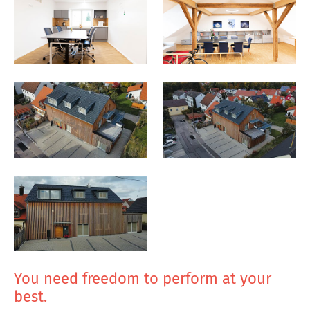
You need freedom to perform at your
best.