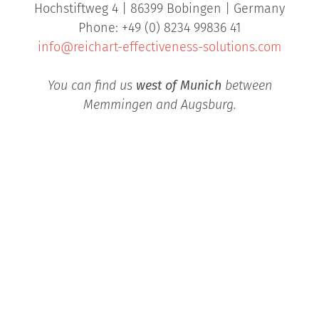
Hochstiftweg 4 | 86399 Bobingen | Germany
Phone: +49 (0) 8234 99836 41
info@reichart-effectiveness-solutions.com
You can find us
west of Munich
between
Memmingen and Augsburg.