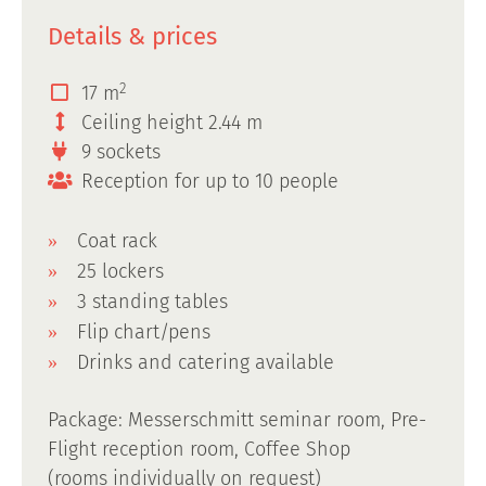
Details & prices
2
17 m
Ceiling height 2.44 m
9 sockets
Reception for up to 10 people
Coat rack
25 lockers
3 standing tables
Flip chart/pens
Drinks and catering available
Package: Messerschmitt seminar room, Pre-
Flight reception room, Coffee Shop
(rooms individually on request)