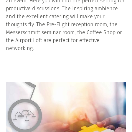
an event. Here you will find the perfect setting for
productive discussions. The inspiring ambience
and the excellent catering will make your
thoughts fly. The Pre-Flight reception room, the
Messerschmitt seminar room, the Coffee Shop or
the Airport Loft are perfect for effective
networking.