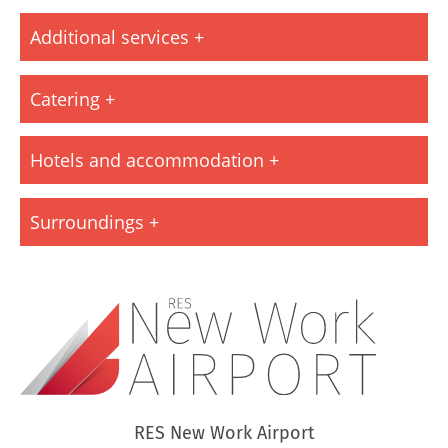
Additional services
Catering
Hotels and accommodation
Surroundings
RES New Work Airport