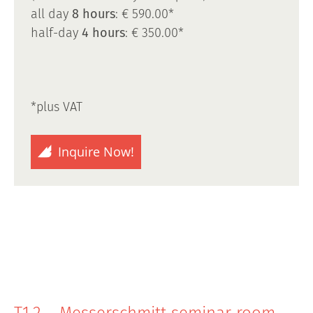
all day
8 hours
: € 590.00*
half-day
4 hours
: € 350.00*
*plus VAT
Inquire Now!