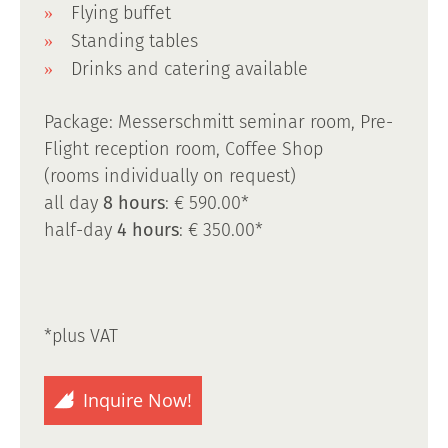
Flying buffet
Standing tables
Drinks and catering available
Package: Messerschmitt seminar room, Pre-
Flight reception room, Coffee Shop
(rooms individually on request)
all day
8 hours
: € 590.00*
half-day
4 hours
: € 350.00*
*plus VAT
Inquire Now!