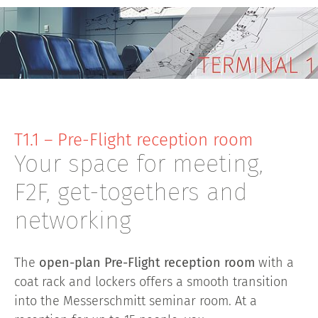
T1.1 – Pre-Flight reception room
Your space for meeting,
F2F, get-togethers and
networking
The
open-plan Pre-Flight reception room
with a
coat rack and lockers offers a smooth transition
into the Messerschmitt seminar room. At a