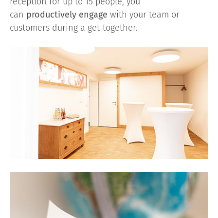
reception for up to 15 people, you
can
productively engage
with your team or
customers during a get-together.