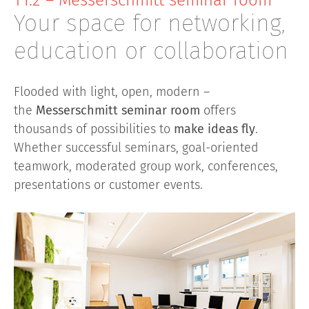
T1.2 – Messerschmitt seminar room
Your space for networking,
education or collaboration
Flooded with light, open, modern –
the
Messerschmitt seminar room
offers
thousands of possibilities to
make ideas fly
.
Whether successful seminars, goal-oriented
teamwork, moderated group work, conferences,
presentations or customer events.