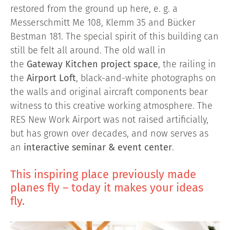
restored from the ground up here, e. g. a
Messerschmitt Me 108, Klemm 35 and Bücker
Bestman 181. The special spirit of this building can
still be felt all around. The old wall in
the
Gateway Kitchen project space
, the railing in
the
Airport Loft
, black-and-white photographs on
the walls and original aircraft components bear
witness to this creative working atmosphere. The
RES New Work Airport was not raised artificially,
but has grown over decades, and now serves as
an
interactive seminar & event center
.
This inspiring place previously made
planes fly – today it makes your ideas
fly.