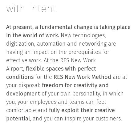
with intent
At present, a fundamental change is taking place
in the world of work.
New technologies,
digitization, automation and networking are
having an impact on the prerequisites for
effective work. At the RES New Work
Airport,
flexible spaces with perfect
conditions
for the
RES New Work Method
are at
your disposal:
freedom for creativity and
development
of your own personality, in which
you, your employees and teams can feel
comfortable and
fully exploit their creative
potential
, and you can inspire your customers.