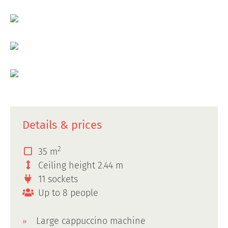
Details & prices
2
35 m
Ceiling height 2.44 m
11 sockets
Up to 8 people
Large cappuccino machine