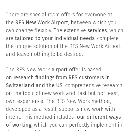
There are special room offers for everyone at
the
RES New Work Airport
, between which you
can change flexibly. The extensive
services
, which
are
tailored to your individual needs
, complete
the unique solution of the RES New Work Airport
and leave nothing to be desired.
The RES New Work Airport offer is based
on
research findings from RES customers in
Switzerland and the US
, comprehensive research
on the topic of new work and, last but not least,
own experience. The RES New Work method,
developed as a result, supports new work with
intent. This method includes
four different ways
of working
, which you can perfectly implement in