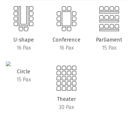
U-shape
Conference
Parliament
16 Pax
16 Pax
15 Pax
Circle
15 Pax
Theater
30 Pax