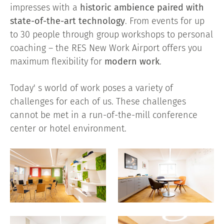
impresses with a
historic ambience paired with
state-of-the-art technology
. From events for up
to 30 people through group workshops to personal
coaching – the RES New Work Airport offers you
maximum flexibility for
modern work
.
Today' s world of work poses a variety of
challenges for each of us. These challenges
cannot be met in a run-of-the-mill conference
center or hotel environment.