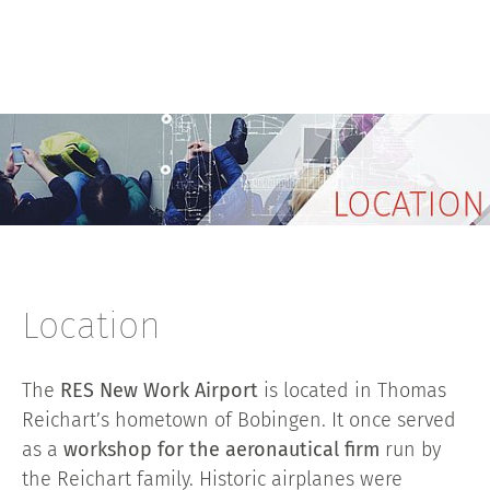
Location
The
RES New Work Airport
is located in Thomas
Reichart’s hometown of Bobingen. It once served
as a
workshop for the aeronautical firm
run by
the Reichart family. Historic airplanes were