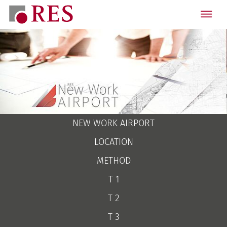
NEW WORK AIRPORT
LOCATION
METHOD
T 1
T 2
T 3