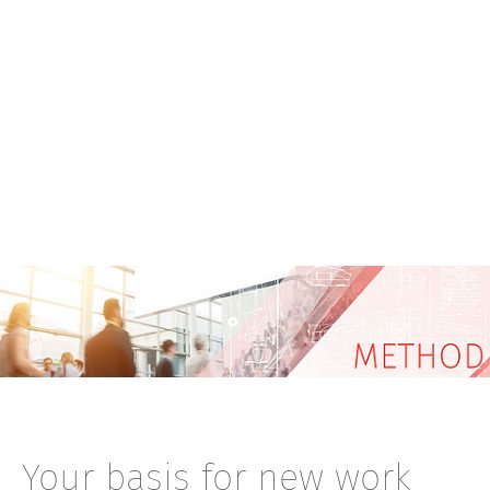
Your basis for new work