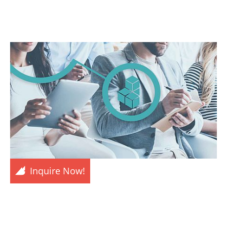
Inquire Now!