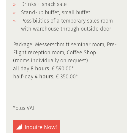
Drinks + snack sale
Stand-up buffet, small buffet
Possibilities of a temporary sales room
with warehouse through outside door
Package: Messerschmitt seminar room, Pre-
Flight reception room, Coffee Shop
(rooms individually on request)
all day
8 hours
: € 590.00*
half-day
4 hours
: € 350.00*
*plus VAT
Inquire Now!