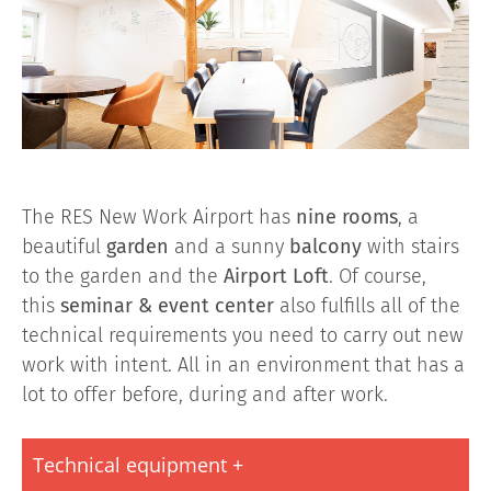
The RES New Work Airport has
nine rooms
, a
beautiful
garden
and a sunny
balcony
with stairs
to the garden and the
Airport Loft
. Of course,
this
seminar & event center
also fulfills all of the
technical requirements you need to carry out new
work with intent. All in an environment that has a
lot to offer before, during and after work.
Technical equipment