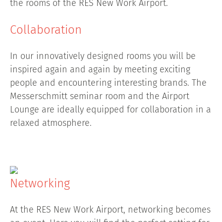
the rooms of the RES New Work Airport.
Collaboration
In our innovatively designed rooms you will be
inspired again and again by meeting exciting
people and encountering interesting brands. The
Messerschmitt seminar room and the Airport
Lounge are ideally equipped for collaboration in a
relaxed atmosphere.
Networking
At the RES New Work Airport, networking becomes