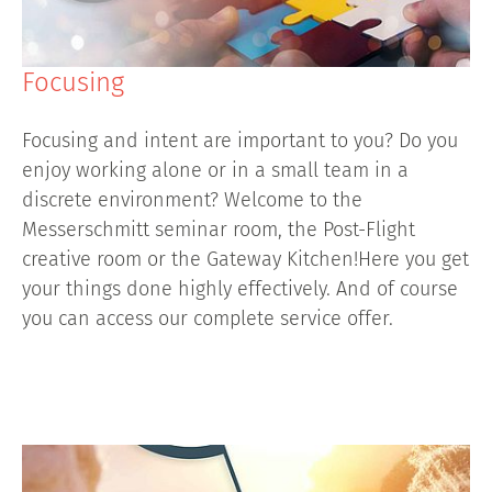
Focusing
Focusing and intent are important to you? Do you
enjoy working alone or in a small team in a
discrete environment? Welcome to the
Messerschmitt seminar room, the Post-Flight
creative room or the Gateway Kitchen!Here you get
your things done highly effectively. And of course
you can access our complete service offer.