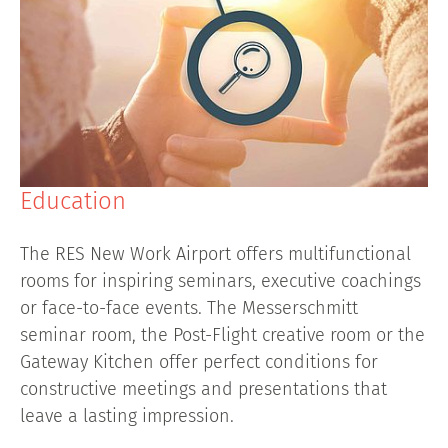
Education
The RES New Work Airport offers multifunctional
rooms for inspiring seminars, executive coachings
or face-to-face events. The Messerschmitt
seminar room, the Post-Flight creative room or the
Gateway Kitchen offer perfect conditions for
constructive meetings and presentations that
leave a lasting impression.