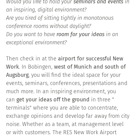
Would you like to hold your
seminars and events
in
an inspiring, digital environment?
Are you tired of sitting tightly in monotonous
conference rooms without daylight?
Do you want to have
room for your ideas
in an
exceptional environment?
Then check in at the
airport for successful New
Work
. In Bobingen,
west of Munich and south of
Augsburg
, you will find the ideal space for your
events, seminars, conferences, presentations and
much more. In an inspiring environment, you
can
get your ideas off the ground
in three "
terminals" where you are able to concentrate,
exchange opinions and develop far away from city
noise. Whether as a team, at management level
or with customers. The RES New Work Airport