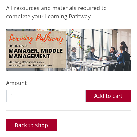
All resources and materials required to
complete your Learning Pathway
Amount
Add to cart
Back to shop