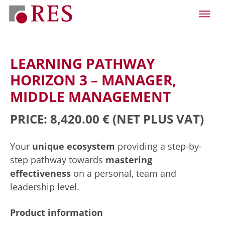
LEARNING PATHWAY
HORIZON 3 – MANAGER,
MIDDLE MANAGEMENT
PRICE: 8,420.00 €
(NET PLUS VAT)
Your
unique ecosystem
providing a step-by-
step pathway towards
mastering
effectiveness
on a personal, team and
leadership level.
Product information