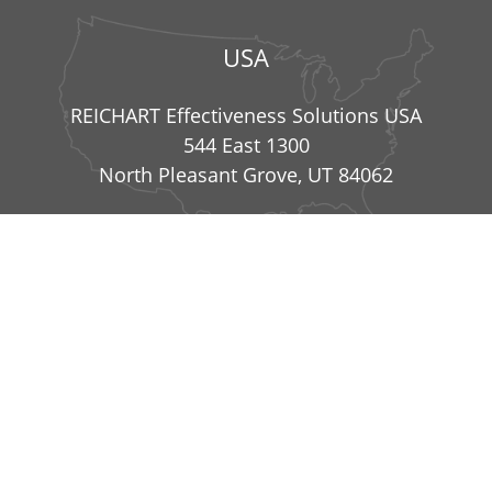
USA
REICHART Effectiveness Solutions USA
544 East 1300
North Pleasant Grove, UT 84062
info@reichart-effectiveness-solutions.com
|
+49
8234 99836 41