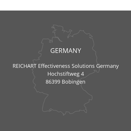
GERMANY
REICHART Effectiveness Solutions Germany
Hochstiftweg 4
86399 Bobingen