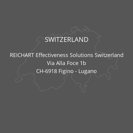
SWITZERLAND
REICHART Effectiveness Solutions Switzerland
Via Alla Foce 1b
CH-6918 Figino - Lugano