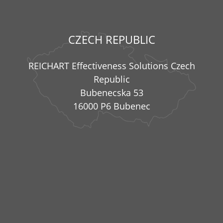
CZECH REPUBLIC
REICHART Effectiveness Solutions Czech
Republic
Bubenecska 53
16000 P6 Bubenec