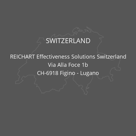
SWITZERLAND
REICHART Effectiveness Solutions Switzerland
Via Alla Foce 1b
CH-6918 Figino - Lugano