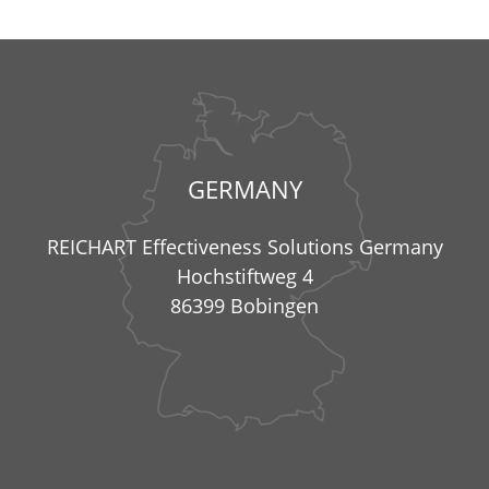
GERMANY
REICHART Effectiveness Solutions Germany
Hochstiftweg 4
86399 Bobingen