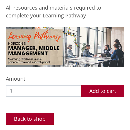
All resources and materials required to
complete your Learning Pathway
Amount
Add to cart
Back to shop