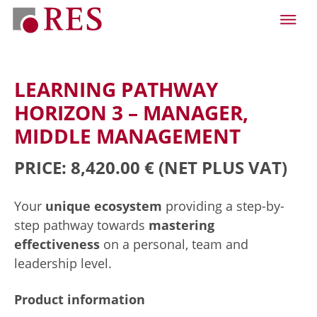
LEARNING PATHWAY
HORIZON 3 – MANAGER,
MIDDLE MANAGEMENT
PRICE: 8,420.00 €
(NET PLUS VAT)
Your
unique ecosystem
providing a step-by-
step pathway towards
mastering
effectiveness
on a personal, team and
leadership level.
Product information