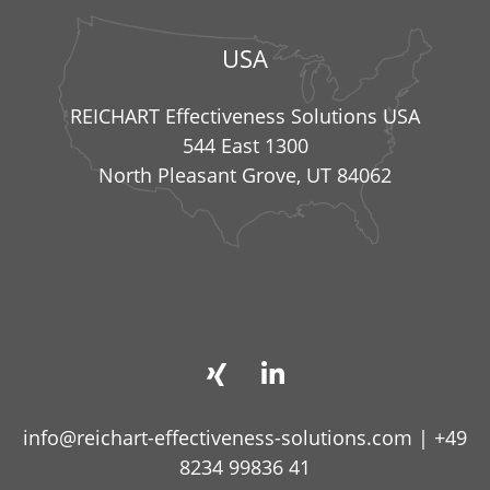
USA
REICHART Effectiveness Solutions USA
544 East 1300
North Pleasant Grove, UT 84062
info@reichart-effectiveness-solutions.com
|
+49
8234 99836 41