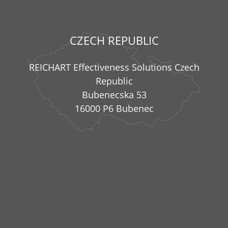
CZECH REPUBLIC
REICHART Effectiveness Solutions Czech
Republic
Bubenecska 53
16000 P6 Bubenec