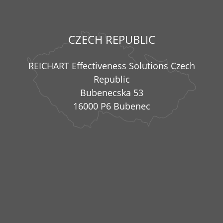
CZECH REPUBLIC
REICHART Effectiveness Solutions Czech
Republic
Bubenecska 53
16000 P6 Bubenec