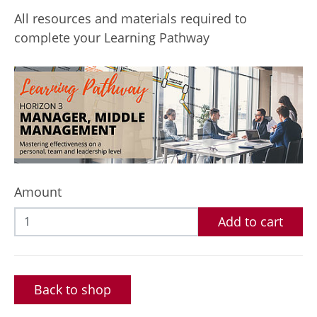
All resources and materials required to
complete your Learning Pathway
Amount
Add to cart
Back to shop