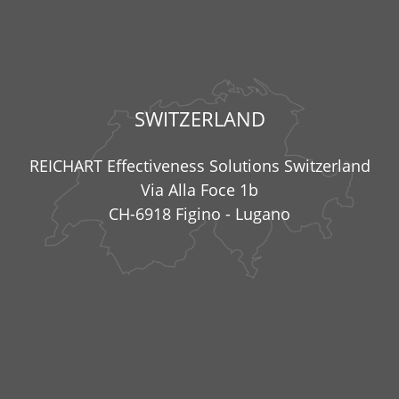
SWITZERLAND
REICHART Effectiveness Solutions Switzerland
Via Alla Foce 1b
CH-6918 Figino - Lugano