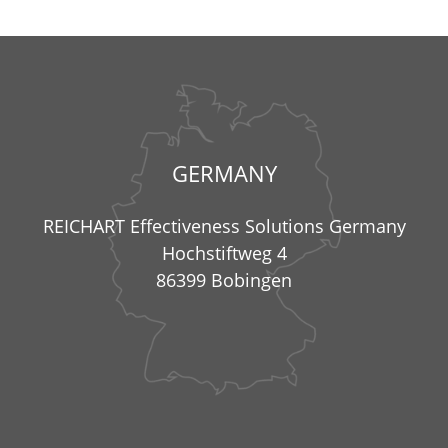
GERMANY
REICHART Effectiveness Solutions Germany
Hochstiftweg 4
86399 Bobingen