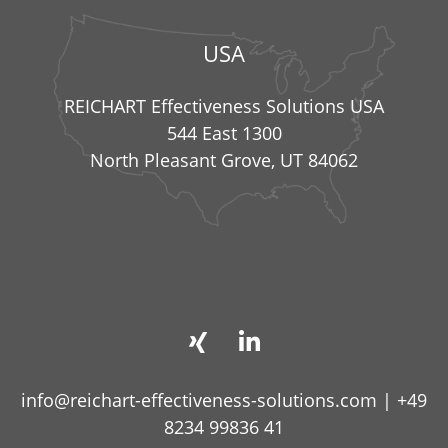
USA
REICHART Effectiveness Solutions USA
544 East 1300
North Pleasant Grove, UT 84062
info@reichart-effectiveness-solutions.com
|
+49
8234 99836 41