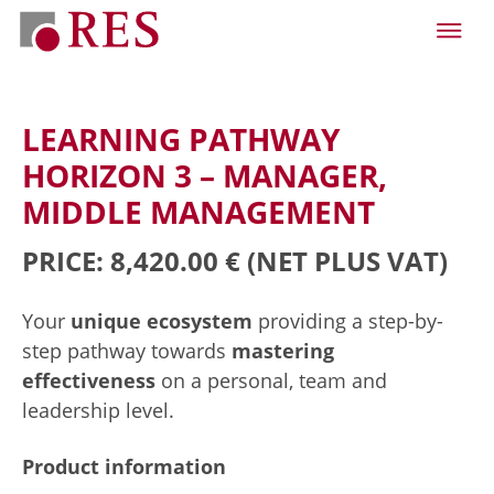
LEARNING PATHWAY
HORIZON 3 – MANAGER,
MIDDLE MANAGEMENT
PRICE: 8,420.00 €
(NET PLUS VAT)
Your
unique ecosystem
providing a step-by-
step pathway towards
mastering
effectiveness
on a personal, team and
leadership level.
Product information