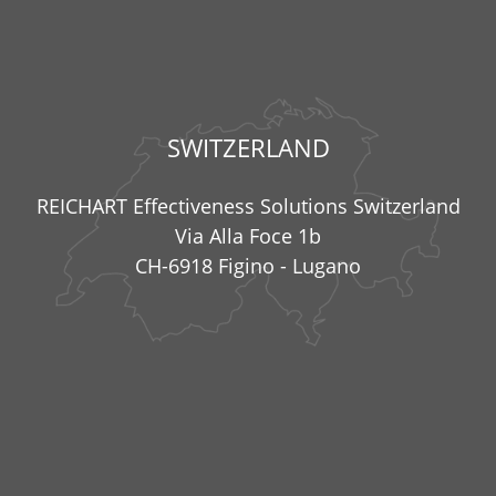
SWITZERLAND
REICHART Effectiveness Solutions Switzerland
Via Alla Foce 1b
CH-6918 Figino - Lugano