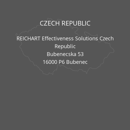
CZECH REPUBLIC
REICHART Effectiveness Solutions Czech
Republic
Bubenecska 53
16000 P6 Bubenec