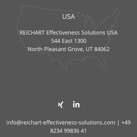
USA
REICHART Effectiveness Solutions USA
544 East 1300
North Pleasant Grove, UT 84062
info@reichart-effectiveness-solutions.com
|
+49
8234 99836 41