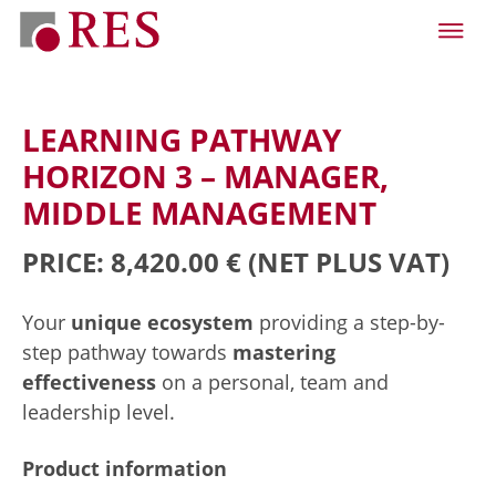
LEARNING PATHWAY
HORIZON 3 – MANAGER,
MIDDLE MANAGEMENT
PRICE: 8,420.00 €
(NET PLUS VAT)
Your
unique ecosystem
providing a step-by-
step pathway towards
mastering
effectiveness
on a personal, team and
leadership level.
Product information