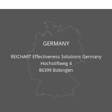
GERMANY
REICHART Effectiveness Solutions Germany
Hochstiftweg 4
86399 Bobingen