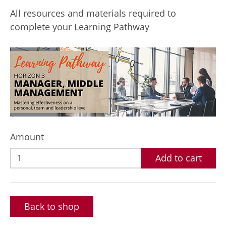
All resources and materials required to
complete your Learning Pathway
Amount
Add to cart
Back to shop