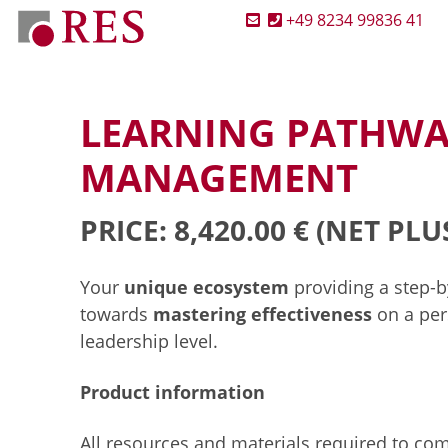
+49 8234 99836 41
LEARNING PATHWA
MANAGEMENT
PRICE: 8,420.00 €
(NET PLU
Your
unique ecosystem
providing a step-
towards
mastering effectiveness
on a per
leadership level.
Product information
All resources and materials required to co