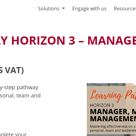
Solutions
Engage with us
Resource
Y HORIZON 3 – MANAGE
S VAT)
by-step pathway
sonal, team and
mplete your