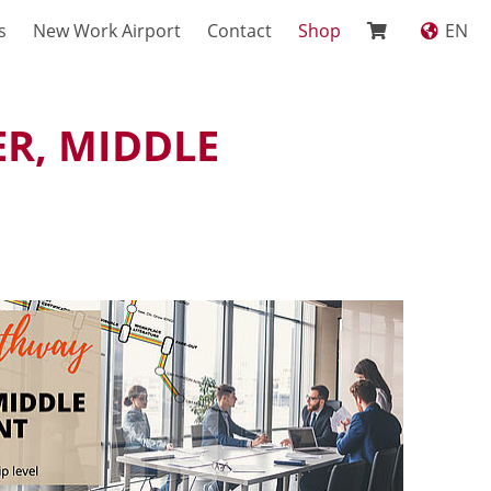
s
New Work Airport
Contact
Shop
EN
R, MIDDLE