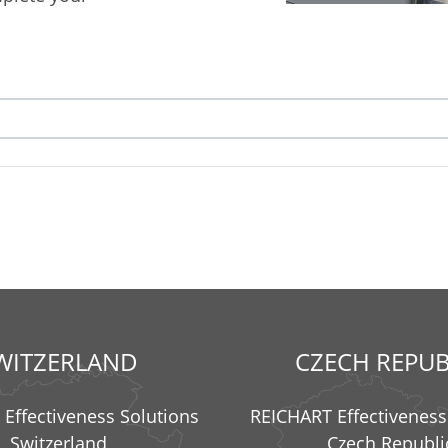
WITZERLAND
CZECH REPUB
Effectiveness Solutions
REICHART Effectiveness
Switzerland
Czech Republi