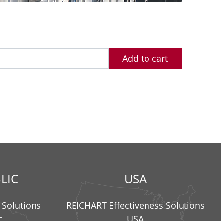
Add to cart
LIC
USA
 Solutions
REICHART Effectiveness Solutions
c
USA