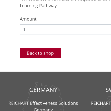
Learning Pathway
Amount
Back to shop
GERMANY
S
REICHART Effectiveness Solutions
REICHART 
Germany