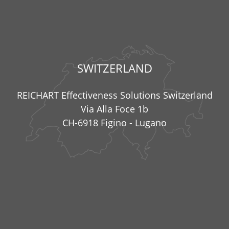
SWITZERLAND
REICHART Effectiveness Solutions Switzerland
Via Alla Foce 1b
CH-6918 Figino - Lugano