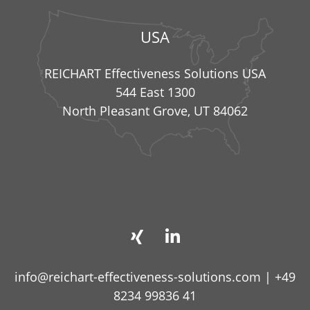
USA
REICHART Effectiveness Solutions USA
544 East 1300
North Pleasant Grove, UT 84062
info@reichart-effectiveness-solutions.com
|
+49
8234 99836 41