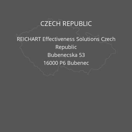
CZECH REPUBLIC
REICHART Effectiveness Solutions Czech
Republic
Bubenecska 53
16000 P6 Bubenec