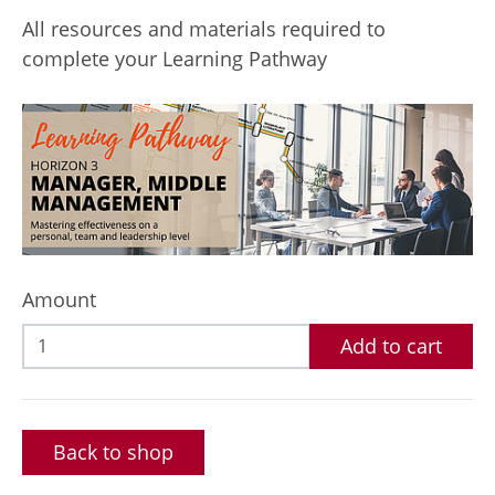
All resources and materials required to
complete your Learning Pathway
Amount
Add to cart
Back to shop