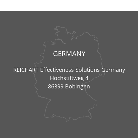
GERMANY
REICHART Effectiveness Solutions Germany
Hochstiftweg 4
86399 Bobingen