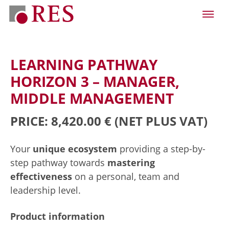
LEARNING PATHWAY
HORIZON 3 – MANAGER,
MIDDLE MANAGEMENT
PRICE: 8,420.00 €
(NET PLUS VAT)
Your
unique ecosystem
providing a step-by-
step pathway towards
mastering
effectiveness
on a personal, team and
leadership level.
Product information