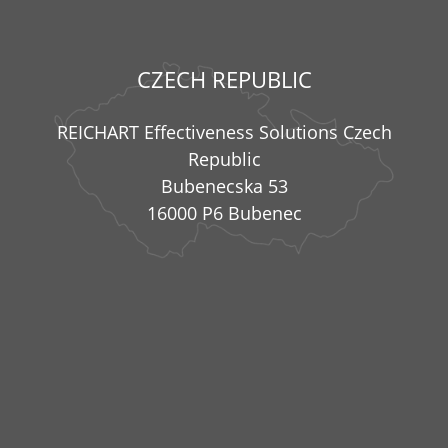
CZECH REPUBLIC
REICHART Effectiveness Solutions Czech
Republic
Bubenecska 53
16000 P6 Bubenec