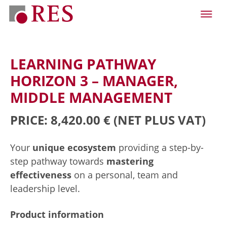
LEARNING PATHWAY
HORIZON 3 – MANAGER,
MIDDLE MANAGEMENT
PRICE: 8,420.00 €
(NET PLUS VAT)
Your
unique ecosystem
providing a step-by-
step pathway towards
mastering
effectiveness
on a personal, team and
leadership level.
Product information