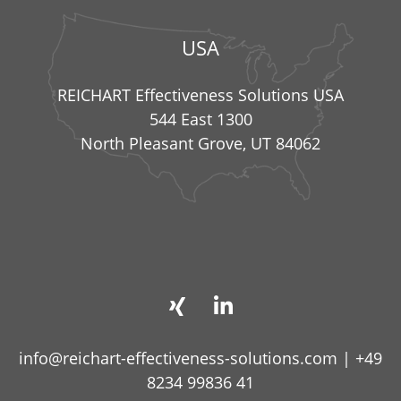
USA
REICHART Effectiveness Solutions USA
544 East 1300
North Pleasant Grove, UT 84062
info@reichart-effectiveness-solutions.com
|
+49
8234 99836 41