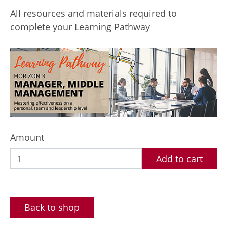
All resources and materials required to
complete your Learning Pathway
Amount
Add to cart
Back to shop