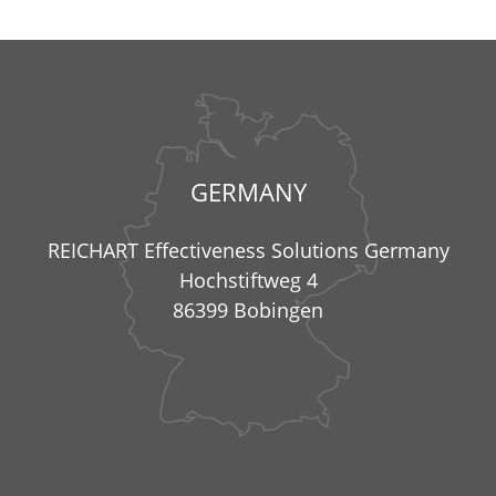
GERMANY
REICHART Effectiveness Solutions Germany
Hochstiftweg 4
86399 Bobingen