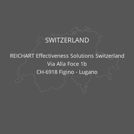
SWITZERLAND
REICHART Effectiveness Solutions Switzerland
Via Alla Foce 1b
CH-6918 Figino - Lugano