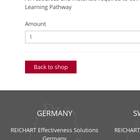
Learning Pathway
Amount
Back to shop
GERMANY
S
REICHART Effectiveness Solutions
REICHART 
Germany