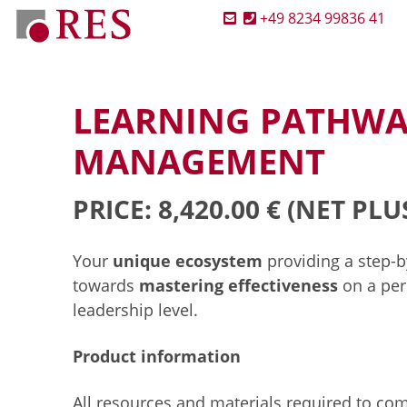
+49 8234 99836 41
LEARNING PATHWA
MANAGEMENT
PRICE: 8,420.00 €
(NET PLU
Your
unique ecosystem
providing a step-
towards
mastering effectiveness
on a per
leadership level.
Product information
All resources and materials required to co