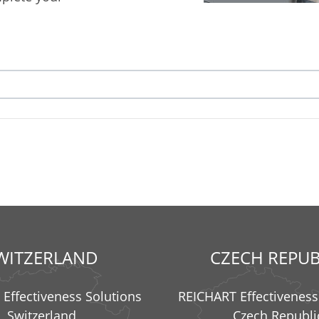
WITZERLAND
CZECH REPUB
Effectiveness Solutions
REICHART Effectiveness
Switzerland
Czech Republi