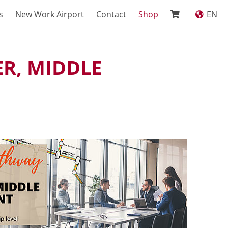
s
New Work Airport
Contact
Shop
EN
R, MIDDLE