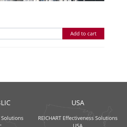
Add to cart
LIC
USA
 Solutions
REICHART Effectiveness Solutions
c
USA