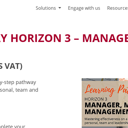
Solutions
Engage with us
Resource
Y HORIZON 3 – MANAGE
S VAT)
by-step pathway
sonal, team and
mplete your