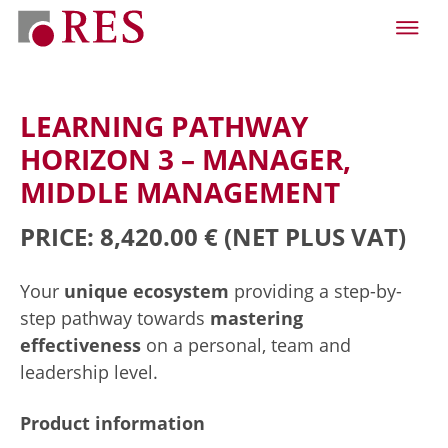
LEARNING PATHWAY
HORIZON 3 – MANAGER,
MIDDLE MANAGEMENT
PRICE: 8,420.00 €
(NET PLUS VAT)
Your
unique ecosystem
providing a step-by-
step pathway towards
mastering
effectiveness
on a personal, team and
leadership level.
Product information