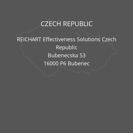
CZECH REPUBLIC
REICHART Effectiveness Solutions Czech
Republic
Bubenecska 53
16000 P6 Bubenec