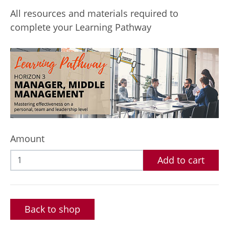
All resources and materials required to
complete your Learning Pathway
Amount
Add to cart
Back to shop