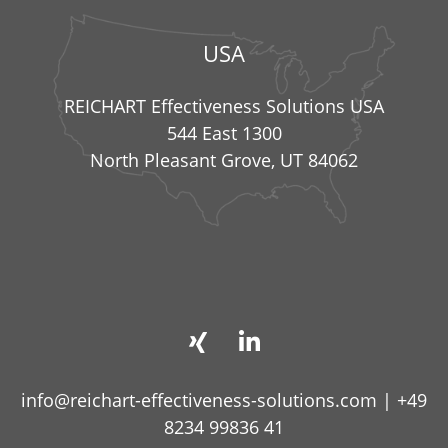
USA
REICHART Effectiveness Solutions USA
544 East 1300
North Pleasant Grove, UT 84062
info@reichart-effectiveness-solutions.com
|
+49
8234 99836 41