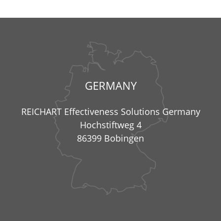
GERMANY
REICHART Effectiveness Solutions Germany
Hochstiftweg 4
86399 Bobingen