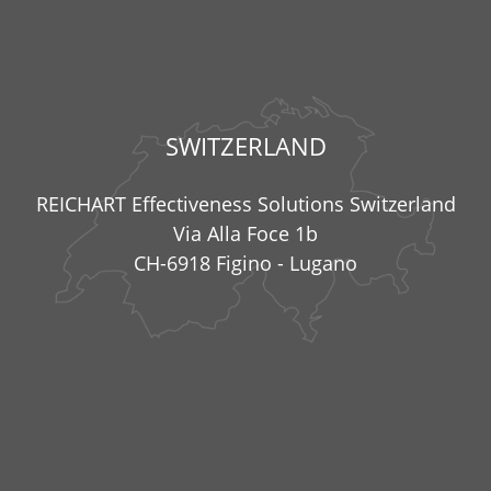
SWITZERLAND
REICHART Effectiveness Solutions Switzerland
Via Alla Foce 1b
CH-6918 Figino - Lugano