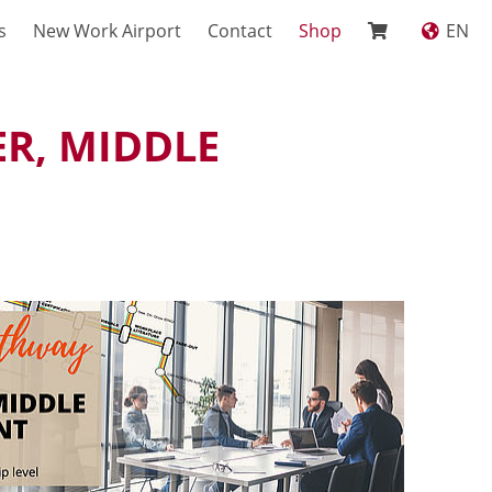
s
New Work Airport
Contact
Shop
EN
R, MIDDLE