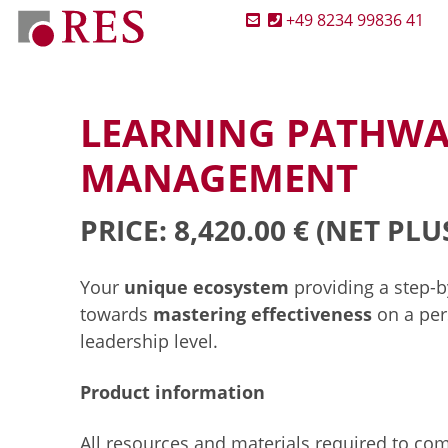
+49 8234 99836 41
LEARNING PATHWA
MANAGEMENT
PRICE: 8,420.00 €
(NET PLU
Your
unique ecosystem
providing a step-
towards
mastering effectiveness
on a per
leadership level.
Product information
All resources and materials required to co