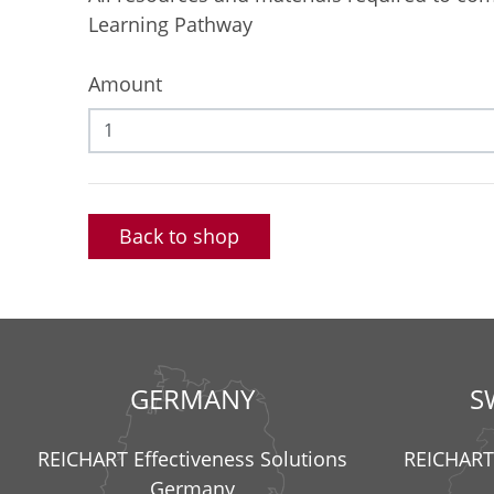
Learning Pathway
Amount
Back to shop
GERMANY
S
REICHART Effectiveness Solutions
REICHART 
Germany