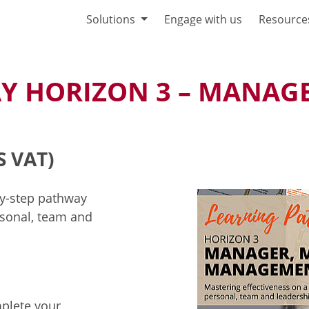
Solutions
Engage with us
Resource
Y HORIZON 3 – MANAGE
S VAT)
by-step pathway
sonal, team and
mplete your