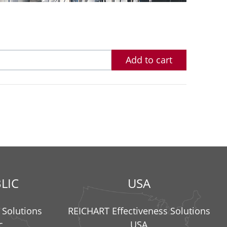
Add to cart
LIC
USA
 Solutions
REICHART Effectiveness Solutions
c
USA