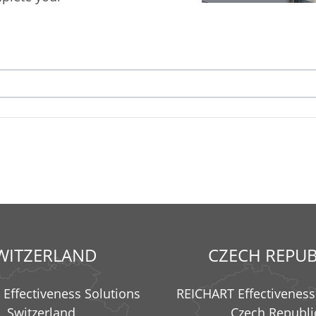
WITZERLAND
CZECH REPUB
Effectiveness Solutions
REICHART Effectiveness
Switzerland
Czech Republi