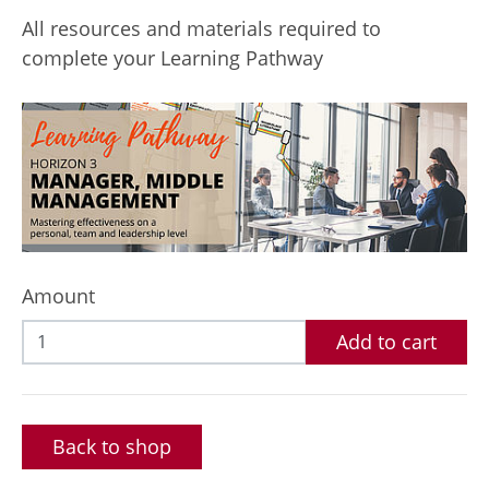
All resources and materials required to
complete your Learning Pathway
Amount
Add to cart
Back to shop