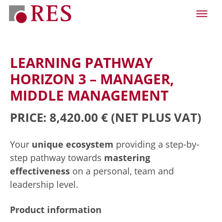
LEARNING PATHWAY
HORIZON 3 – MANAGER,
MIDDLE MANAGEMENT
PRICE: 8,420.00 €
(NET PLUS VAT)
Your
unique ecosystem
providing a step-by-
step pathway towards
mastering
effectiveness
on a personal, team and
leadership level.
Product information