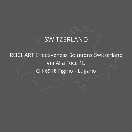
SWITZERLAND
REICHART Effectiveness Solutions Switzerland
Via Alla Foce 1b
CH-6918 Figino - Lugano