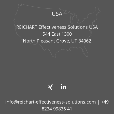
USA
REICHART Effectiveness Solutions USA
544 East 1300
North Pleasant Grove, UT 84062
info@reichart-effectiveness-solutions.com
|
+49
8234 99836 41