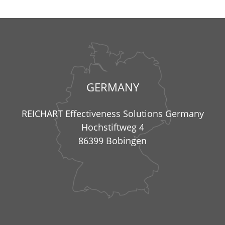
GERMANY
REICHART Effectiveness Solutions Germany
Hochstiftweg 4
86399 Bobingen