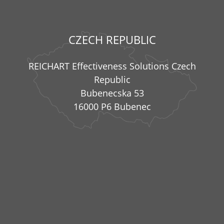
CZECH REPUBLIC
REICHART Effectiveness Solutions Czech
Republic
Bubenecska 53
16000 P6 Bubenec