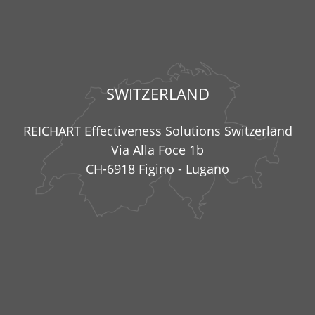
SWITZERLAND
REICHART Effectiveness Solutions Switzerland
Via Alla Foce 1b
CH-6918 Figino - Lugano