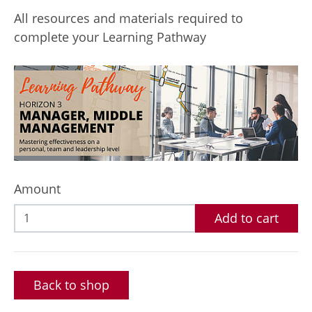
All resources and materials required to
complete your Learning Pathway
Amount
Add to cart
Back to shop