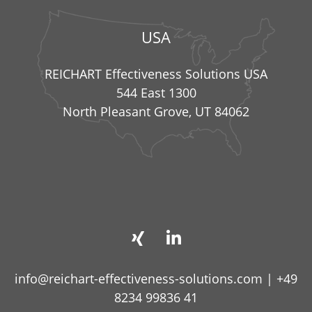
USA
REICHART Effectiveness Solutions USA
544 East 1300
North Pleasant Grove, UT 84062
info@reichart-effectiveness-solutions.com
|
+49
8234 99836 41