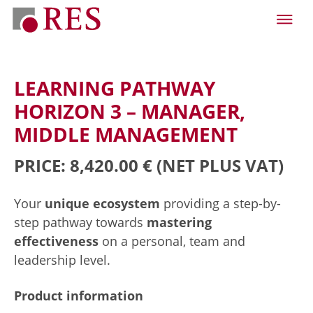
LEARNING PATHWAY
HORIZON 3 – MANAGER,
MIDDLE MANAGEMENT
PRICE: 8,420.00 €
(NET PLUS VAT)
Your
unique ecosystem
providing a step-by-
step pathway towards
mastering
effectiveness
on a personal, team and
leadership level.
Product information