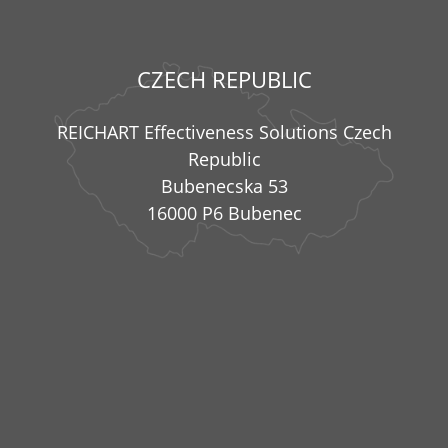
CZECH REPUBLIC
REICHART Effectiveness Solutions Czech
Republic
Bubenecska 53
16000 P6 Bubenec