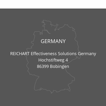
GERMANY
REICHART Effectiveness Solutions Germany
Hochstiftweg 4
86399 Bobingen