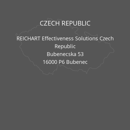
CZECH REPUBLIC
REICHART Effectiveness Solutions Czech
Republic
Bubenecska 53
16000 P6 Bubenec