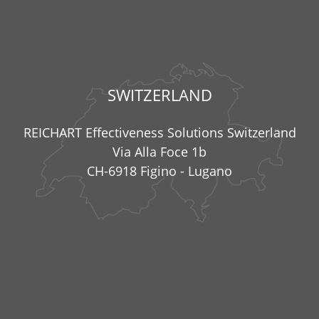
SWITZERLAND
REICHART Effectiveness Solutions Switzerland
Via Alla Foce 1b
CH-6918 Figino - Lugano