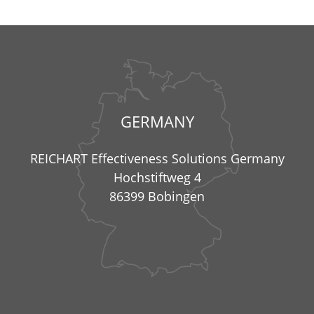
GERMANY
REICHART Effectiveness Solutions Germany
Hochstiftweg 4
86399 Bobingen