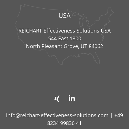
USA
REICHART Effectiveness Solutions USA
544 East 1300
North Pleasant Grove, UT 84062
info@reichart-effectiveness-solutions.com
|
+49
8234 99836 41