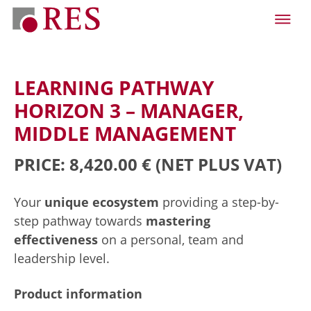
LEARNING PATHWAY
HORIZON 3 – MANAGER,
MIDDLE MANAGEMENT
PRICE: 8,420.00 €
(NET PLUS VAT)
Your
unique ecosystem
providing a step-by-
step pathway towards
mastering
effectiveness
on a personal, team and
leadership level.
Product information