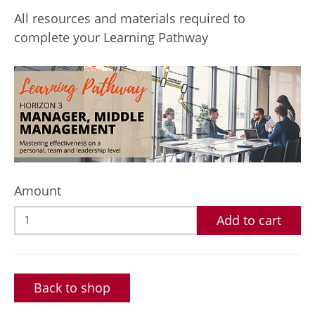
All resources and materials required to
complete your Learning Pathway
Amount
Add to cart
Back to shop