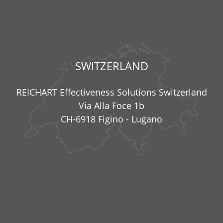
SWITZERLAND
REICHART Effectiveness Solutions Switzerland
Via Alla Foce 1b
CH-6918 Figino - Lugano