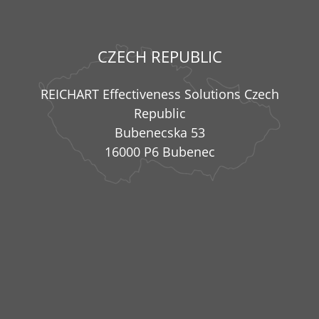
CZECH REPUBLIC
REICHART Effectiveness Solutions Czech
Republic
Bubenecska 53
16000 P6 Bubenec