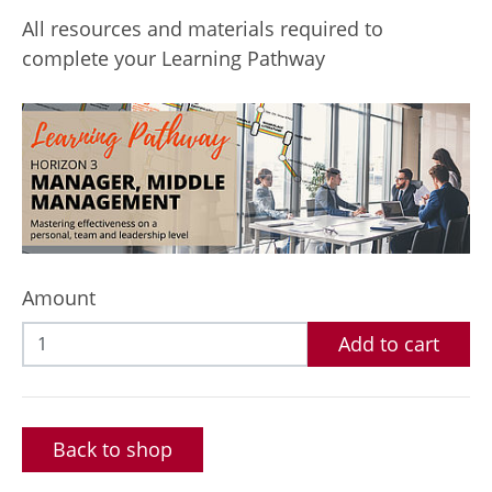
All resources and materials required to
complete your Learning Pathway
Amount
Add to cart
Back to shop