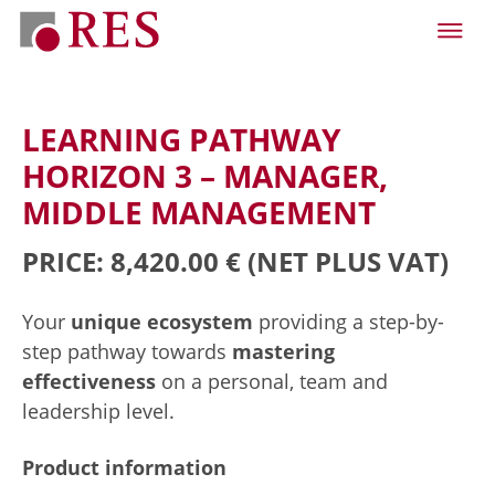
LEARNING PATHWAY
HORIZON 3 – MANAGER,
MIDDLE MANAGEMENT
PRICE: 8,420.00 €
(NET PLUS VAT)
Your
unique ecosystem
providing a step-by-
step pathway towards
mastering
effectiveness
on a personal, team and
leadership level.
Product information