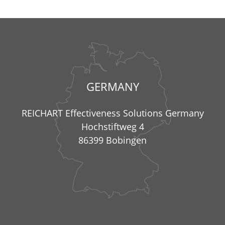
GERMANY
REICHART Effectiveness Solutions Germany
Hochstiftweg 4
86399 Bobingen