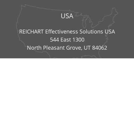
USA
REICHART Effectiveness Solutions USA
544 East 1300
North Pleasant Grove, UT 84062
info@reichart-effectiveness-solutions.com
|
+49
8234 99836 41