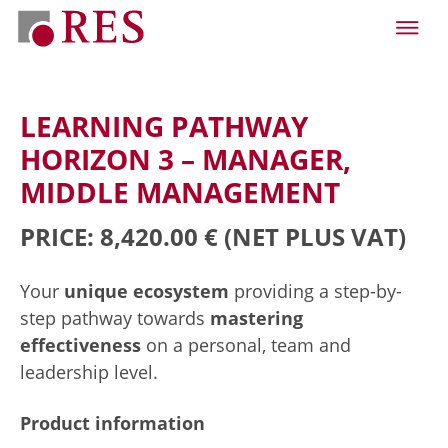
LEARNING PATHWAY
HORIZON 3 – MANAGER,
MIDDLE MANAGEMENT
PRICE: 8,420.00 €
(NET PLUS VAT)
Your
unique ecosystem
providing a step-by-
step pathway towards
mastering
effectiveness
on a personal, team and
leadership level.
Product information