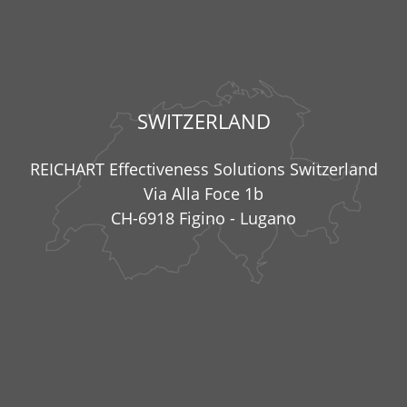
SWITZERLAND
REICHART Effectiveness Solutions Switzerland
Via Alla Foce 1b
CH-6918 Figino - Lugano