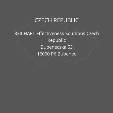
CZECH REPUBLIC
REICHART Effectiveness Solutions Czech
Republic
Bubenecska 53
16000 P6 Bubenec