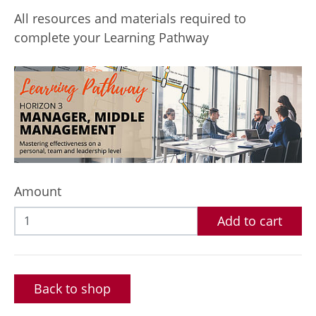
All resources and materials required to
complete your Learning Pathway
Amount
Add to cart
Back to shop