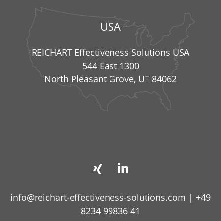
USA
REICHART Effectiveness Solutions USA
544 East 1300
North Pleasant Grove, UT 84062
info@reichart-effectiveness-solutions.com
|
+49
8234 99836 41