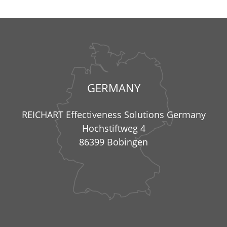
GERMANY
REICHART Effectiveness Solutions Germany
Hochstiftweg 4
86399 Bobingen