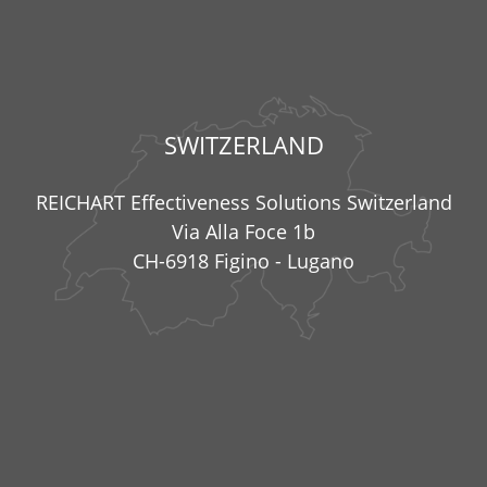
SWITZERLAND
REICHART Effectiveness Solutions Switzerland
Via Alla Foce 1b
CH-6918 Figino - Lugano