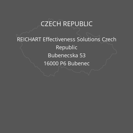
CZECH REPUBLIC
REICHART Effectiveness Solutions Czech
Republic
Bubenecska 53
16000 P6 Bubenec