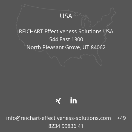
USA
REICHART Effectiveness Solutions USA
544 East 1300
North Pleasant Grove, UT 84062
info@reichart-effectiveness-solutions.com
|
+49
8234 99836 41