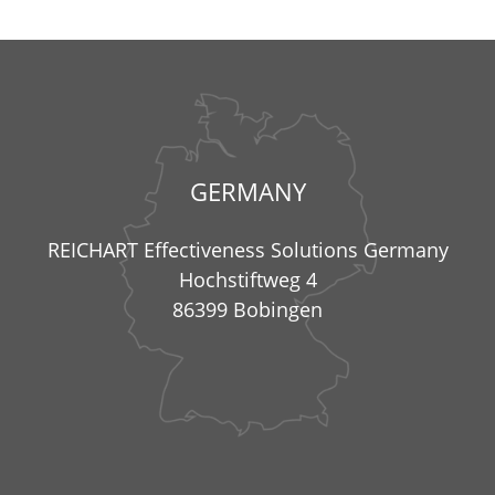
GERMANY
REICHART Effectiveness Solutions Germany
Hochstiftweg 4
86399 Bobingen