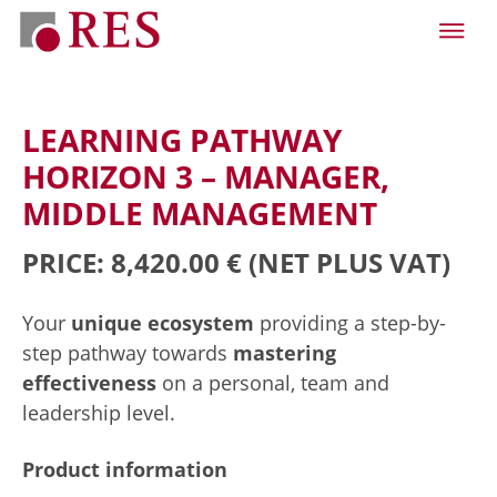
LEARNING PATHWAY
HORIZON 3 – MANAGER,
MIDDLE MANAGEMENT
PRICE: 8,420.00 €
(NET PLUS VAT)
Your
unique ecosystem
providing a step-by-
step pathway towards
mastering
effectiveness
on a personal, team and
leadership level.
Product information