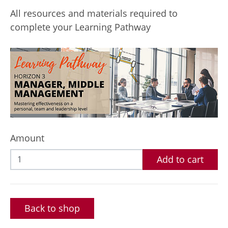
All resources and materials required to
complete your Learning Pathway
Amount
Add to cart
Back to shop