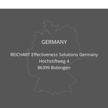
GERMANY
REICHART Effectiveness Solutions Germany
Hochstiftweg 4
86399 Bobingen