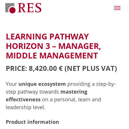
LEARNING PATHWAY
HORIZON 3 – MANAGER,
MIDDLE MANAGEMENT
PRICE: 8,420.00 €
(NET PLUS VAT)
Your
unique ecosystem
providing a step-by-
step pathway towards
mastering
effectiveness
on a personal, team and
leadership level.
Product information