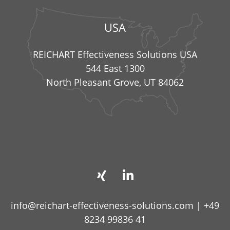
USA
REICHART Effectiveness Solutions USA
544 East 1300
North Pleasant Grove, UT 84062
info@reichart-effectiveness-solutions.com
|
+49
8234 99836 41