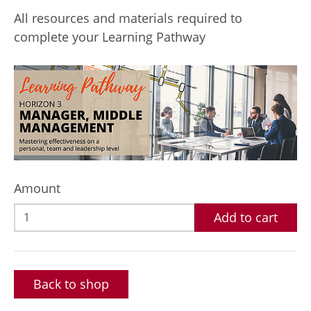
All resources and materials required to
complete your Learning Pathway
Amount
Add to cart
Back to shop