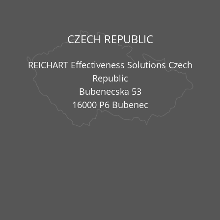
CZECH REPUBLIC
REICHART Effectiveness Solutions Czech
Republic
Bubenecska 53
16000 P6 Bubenec