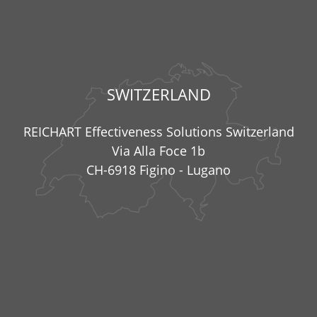
SWITZERLAND
REICHART Effectiveness Solutions Switzerland
Via Alla Foce 1b
CH-6918 Figino - Lugano