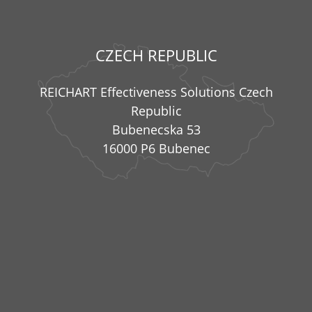
CZECH REPUBLIC
REICHART Effectiveness Solutions Czech
Republic
Bubenecska 53
16000 P6 Bubenec