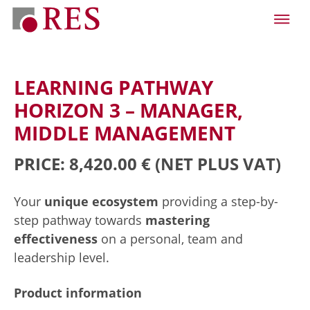
LEARNING PATHWAY
HORIZON 3 – MANAGER,
MIDDLE MANAGEMENT
PRICE: 8,420.00 €
(NET PLUS VAT)
Your
unique ecosystem
providing a step-by-
step pathway towards
mastering
effectiveness
on a personal, team and
leadership level.
Product information