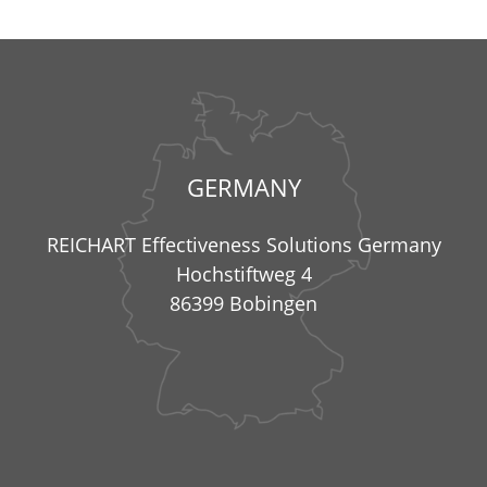
GERMANY
REICHART Effectiveness Solutions Germany
Hochstiftweg 4
86399 Bobingen