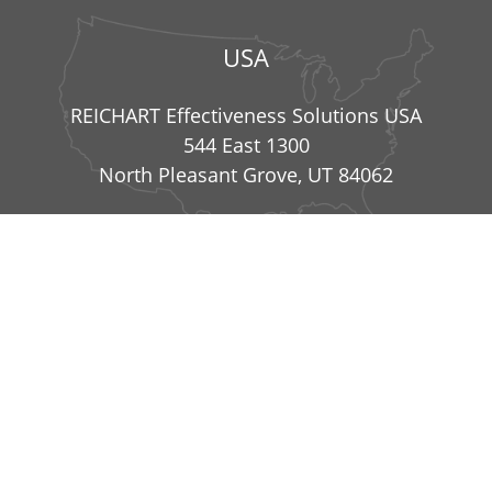
USA
REICHART Effectiveness Solutions USA
544 East 1300
North Pleasant Grove, UT 84062
info@reichart-effectiveness-solutions.com
|
+49
8234 99836 41