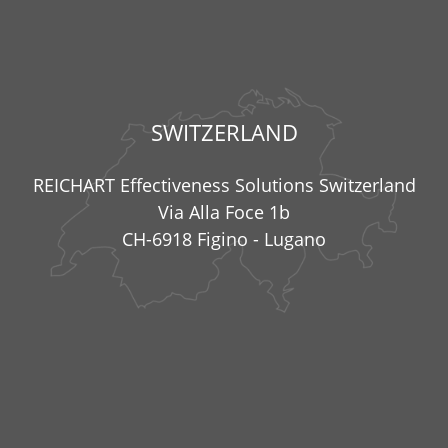
SWITZERLAND
REICHART Effectiveness Solutions Switzerland
Via Alla Foce 1b
CH-6918 Figino - Lugano