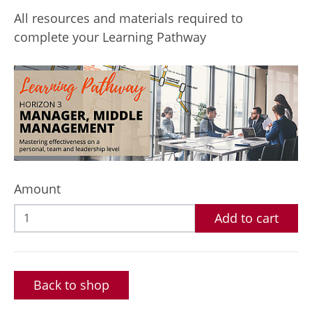
All resources and materials required to
complete your Learning Pathway
Amount
Add to cart
Back to shop