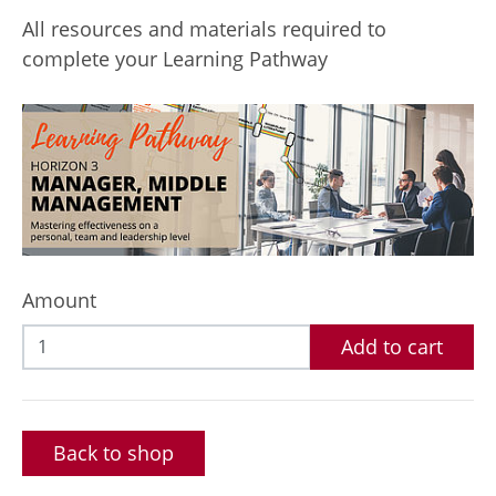
All resources and materials required to
complete your Learning Pathway
Amount
Add to cart
Back to shop