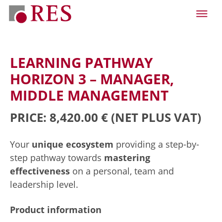
LEARNING PATHWAY
HORIZON 3 – MANAGER,
MIDDLE MANAGEMENT
PRICE: 8,420.00 €
(NET PLUS VAT)
Your
unique ecosystem
providing a step-by-
step pathway towards
mastering
effectiveness
on a personal, team and
leadership level.
Product information