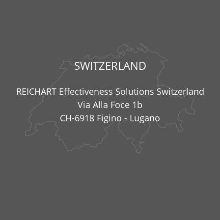
SWITZERLAND
REICHART Effectiveness Solutions Switzerland
Via Alla Foce 1b
CH-6918 Figino - Lugano