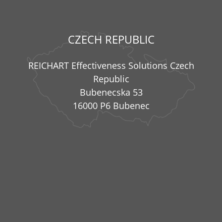
CZECH REPUBLIC
REICHART Effectiveness Solutions Czech
Republic
Bubenecska 53
16000 P6 Bubenec