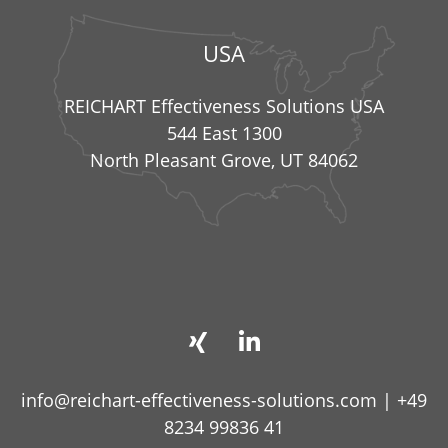
USA
REICHART Effectiveness Solutions USA
544 East 1300
North Pleasant Grove, UT 84062
info@reichart-effectiveness-solutions.com
|
+49
8234 99836 41