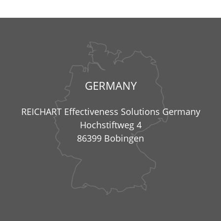
GERMANY
REICHART Effectiveness Solutions Germany
Hochstiftweg 4
86399 Bobingen