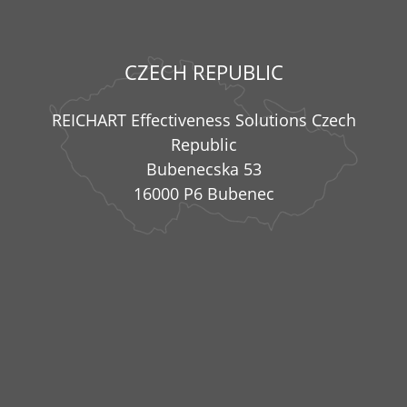
CZECH REPUBLIC
REICHART Effectiveness Solutions Czech
Republic
Bubenecska 53
16000 P6 Bubenec