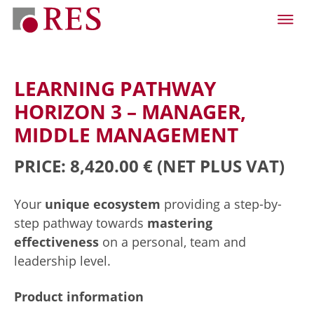
LEARNING PATHWAY
HORIZON 3 – MANAGER,
MIDDLE MANAGEMENT
PRICE: 8,420.00 €
(NET PLUS VAT)
Your
unique ecosystem
providing a step-by-
step pathway towards
mastering
effectiveness
on a personal, team and
leadership level.
Product information