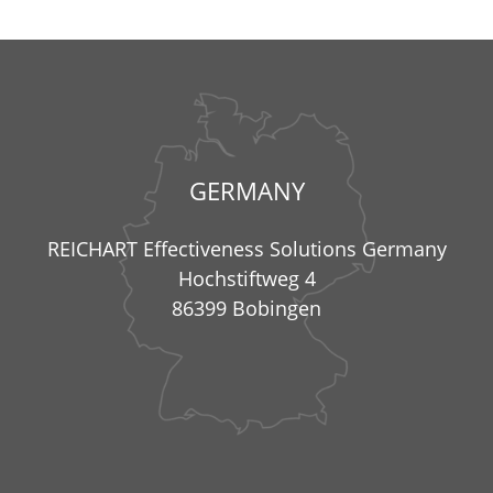
GERMANY
REICHART Effectiveness Solutions Germany
Hochstiftweg 4
86399 Bobingen