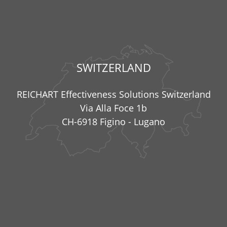
SWITZERLAND
REICHART Effectiveness Solutions Switzerland
Via Alla Foce 1b
CH-6918 Figino - Lugano