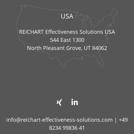
USA
REICHART Effectiveness Solutions USA
544 East 1300
North Pleasant Grove, UT 84062
info@reichart-effectiveness-solutions.com
|
+49
8234 99836 41