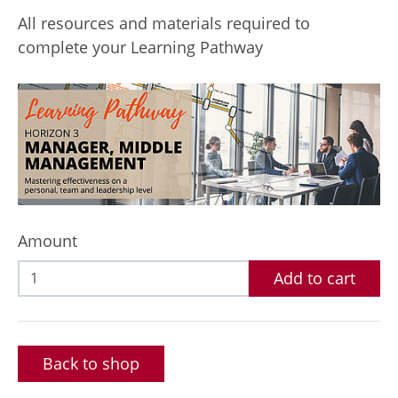
All resources and materials required to
complete your Learning Pathway
Amount
Add to cart
Back to shop