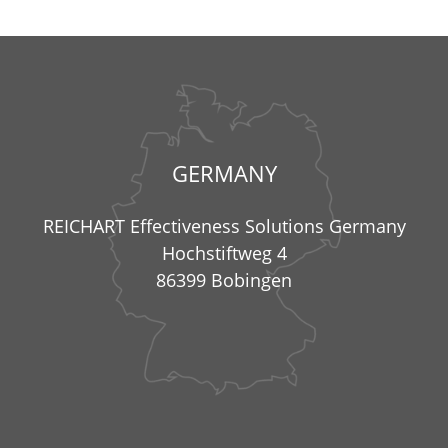
GERMANY
REICHART Effectiveness Solutions Germany
Hochstiftweg 4
86399 Bobingen