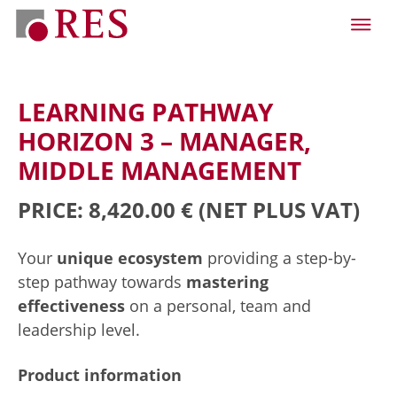
LEARNING PATHWAY
HORIZON 3 – MANAGER,
MIDDLE MANAGEMENT
PRICE: 8,420.00 €
(NET PLUS VAT)
Your
unique ecosystem
providing a step-by-
step pathway towards
mastering
effectiveness
on a personal, team and
leadership level.
Product information