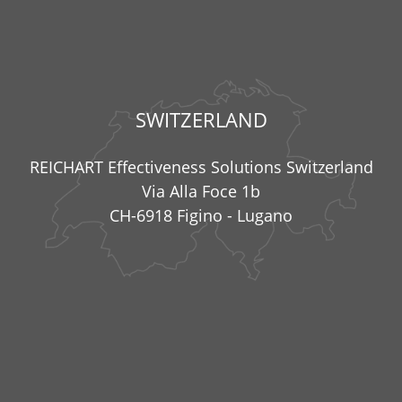
SWITZERLAND
REICHART Effectiveness Solutions Switzerland
Via Alla Foce 1b
CH-6918 Figino - Lugano