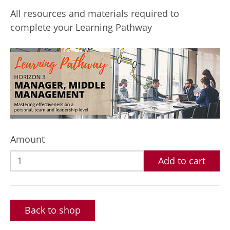
All resources and materials required to
complete your Learning Pathway
Amount
Add to cart
Back to shop