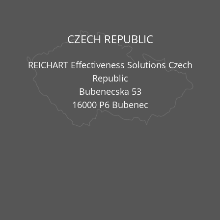
CZECH REPUBLIC
REICHART Effectiveness Solutions Czech
Republic
Bubenecska 53
16000 P6 Bubenec