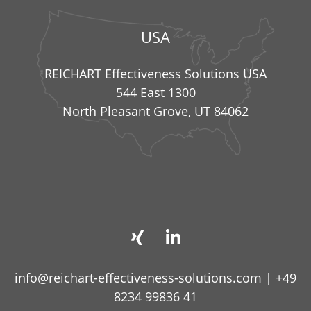
USA
REICHART Effectiveness Solutions USA
544 East 1300
North Pleasant Grove, UT 84062
info@reichart-effectiveness-solutions.com
|
+49
8234 99836 41