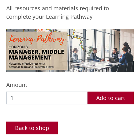
All resources and materials required to
complete your Learning Pathway
Amount
Add to cart
Back to shop