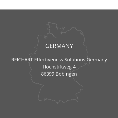
GERMANY
REICHART Effectiveness Solutions Germany
Hochstiftweg 4
86399 Bobingen