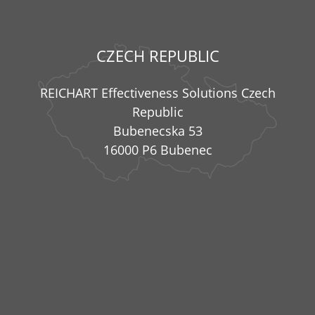
CZECH REPUBLIC
REICHART Effectiveness Solutions Czech
Republic
Bubenecska 53
16000 P6 Bubenec