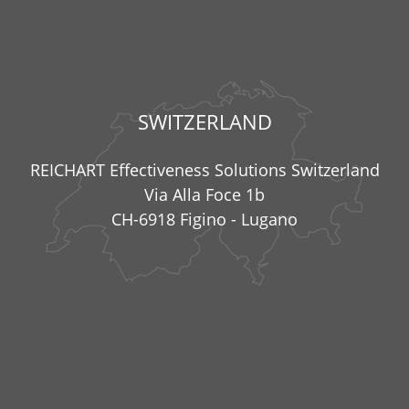
SWITZERLAND
REICHART Effectiveness Solutions Switzerland
Via Alla Foce 1b
CH-6918 Figino - Lugano