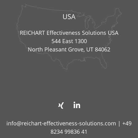
USA
REICHART Effectiveness Solutions USA
544 East 1300
North Pleasant Grove, UT 84062
info@reichart-effectiveness-solutions.com
|
+49
8234 99836 41