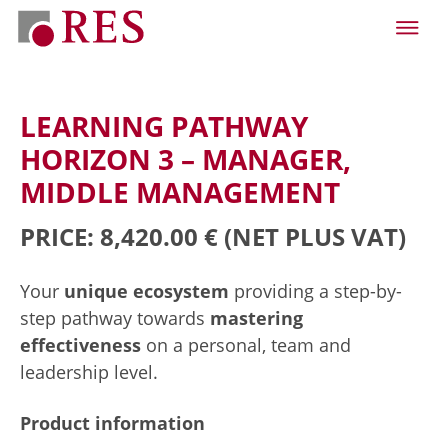
LEARNING PATHWAY
HORIZON 3 – MANAGER,
MIDDLE MANAGEMENT
PRICE: 8,420.00 €
(NET PLUS VAT)
Your
unique ecosystem
providing a step-by-
step pathway towards
mastering
effectiveness
on a personal, team and
leadership level.
Product information