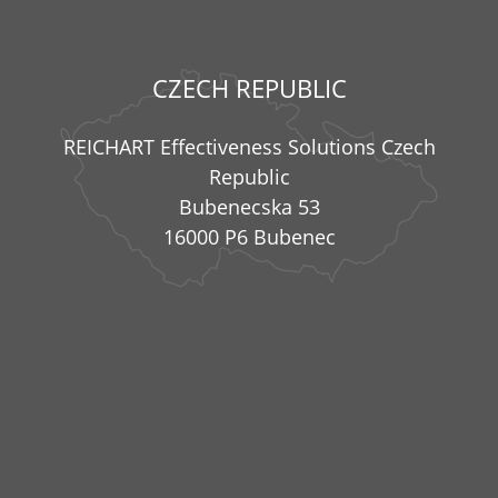
CZECH REPUBLIC
REICHART Effectiveness Solutions Czech
Republic
Bubenecska 53
16000 P6 Bubenec