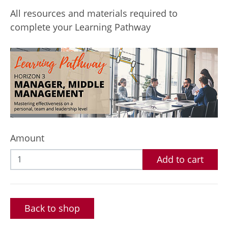
All resources and materials required to
complete your Learning Pathway
Amount
Add to cart
Back to shop