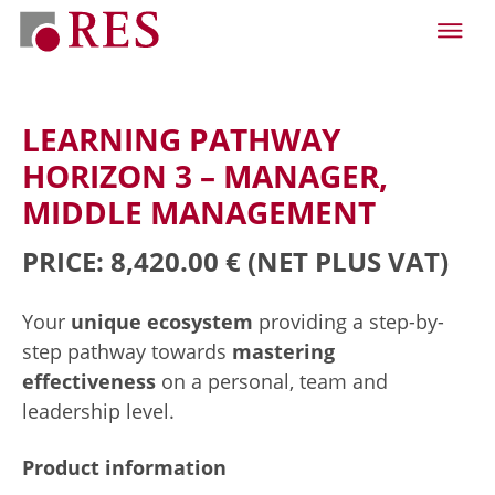
LEARNING PATHWAY
HORIZON 3 – MANAGER,
MIDDLE MANAGEMENT
PRICE: 8,420.00 €
(NET PLUS VAT)
Your
unique ecosystem
providing a step-by-
step pathway towards
mastering
effectiveness
on a personal, team and
leadership level.
Product information