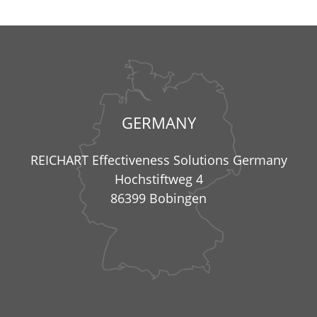
GERMANY
REICHART Effectiveness Solutions Germany
Hochstiftweg 4
86399 Bobingen