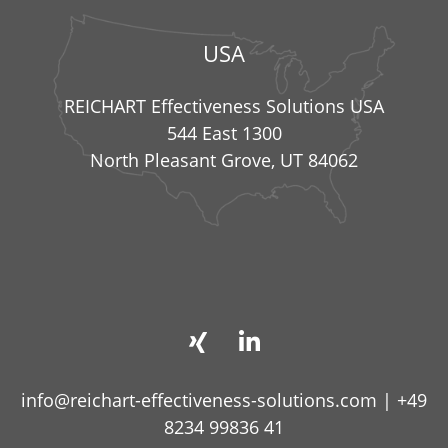
USA
REICHART Effectiveness Solutions USA
544 East 1300
North Pleasant Grove, UT 84062
info@reichart-effectiveness-solutions.com
|
+49
8234 99836 41