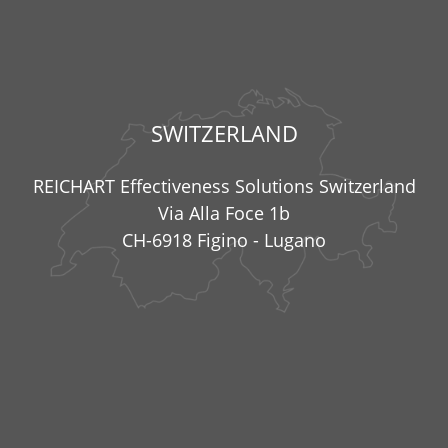
SWITZERLAND
REICHART Effectiveness Solutions Switzerland
Via Alla Foce 1b
CH-6918 Figino - Lugano