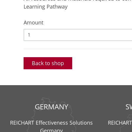
Learning Pathway
Amount
Back to shop
GERMANY
S
REICHART Effectiveness Solutions
REICHART 
Germany