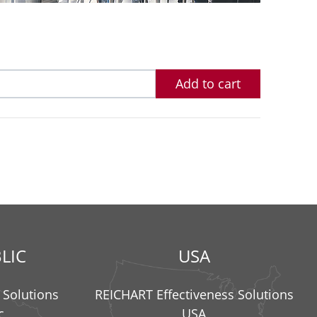
Add to cart
LIC
USA
 Solutions
REICHART Effectiveness Solutions
c
USA