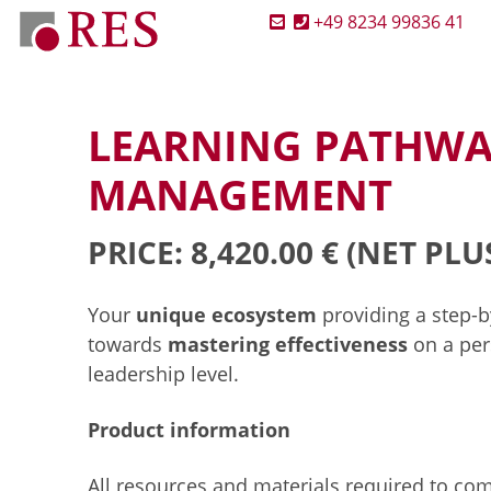
+49 8234 99836 41
LEARNING PATHWA
MANAGEMENT
PRICE: 8,420.00 €
(NET PLU
Your
unique ecosystem
providing a step-
towards
mastering effectiveness
on a per
leadership level.
Product information
All resources and materials required to co