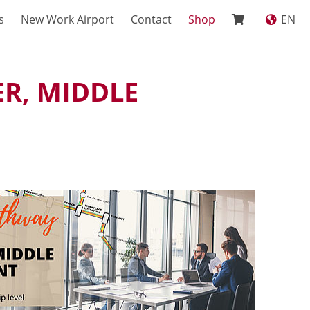
s
New Work Airport
Contact
Shop
EN
R, MIDDLE