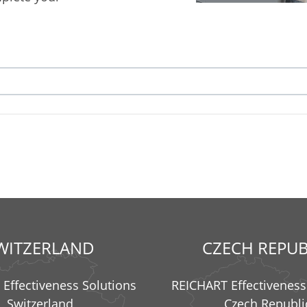
WITZERLAND
CZECH REPUB
Effectiveness Solutions
REICHART Effectiveness
Switzerland
Czech Republi