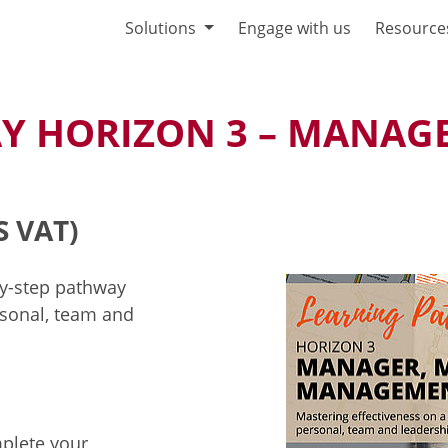
Solutions
Engage with us
Resource
Y HORIZON 3 – MANAGE
S VAT)
by-step pathway
sonal, team and
mplete your