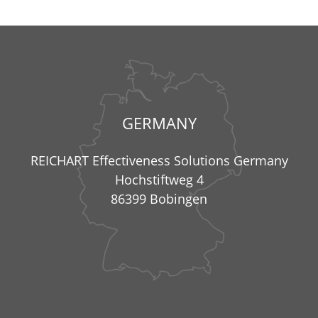
GERMANY
REICHART Effectiveness Solutions Germany
Hochstiftweg 4
86399 Bobingen