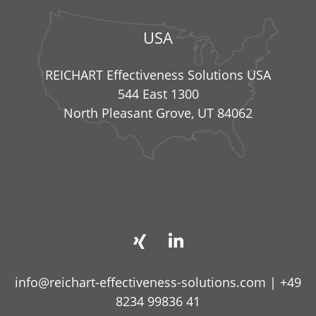
USA
REICHART Effectiveness Solutions USA
544 East 1300
North Pleasant Grove, UT 84062
info@reichart-effectiveness-solutions.com
|
+49
8234 99836 41