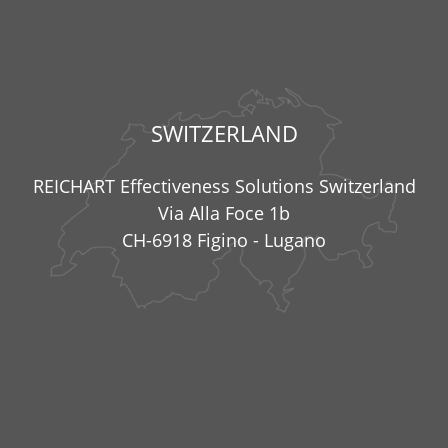
SWITZERLAND
REICHART Effectiveness Solutions Switzerland
Via Alla Foce 1b
CH-6918 Figino - Lugano