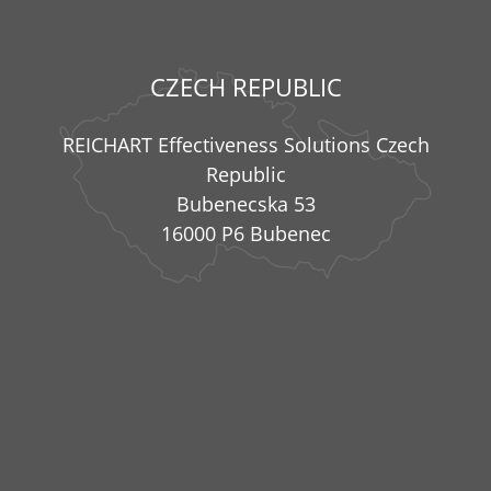
CZECH REPUBLIC
REICHART Effectiveness Solutions Czech
Republic
Bubenecska 53
16000 P6 Bubenec