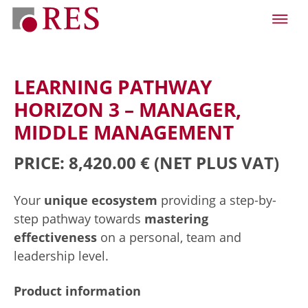
LEARNING PATHWAY
HORIZON 3 – MANAGER,
MIDDLE MANAGEMENT
PRICE: 8,420.00 €
(NET PLUS VAT)
Your
unique ecosystem
providing a step-by-
step pathway towards
mastering
effectiveness
on a personal, team and
leadership level.
Product information