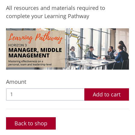
All resources and materials required to
complete your Learning Pathway
Amount
Add to cart
Back to shop