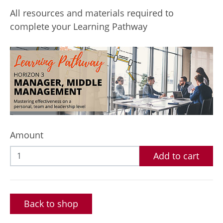
All resources and materials required to
complete your Learning Pathway
Amount
Add to cart
Back to shop