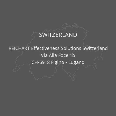
SWITZERLAND
REICHART Effectiveness Solutions Switzerland
Via Alla Foce 1b
CH-6918 Figino - Lugano