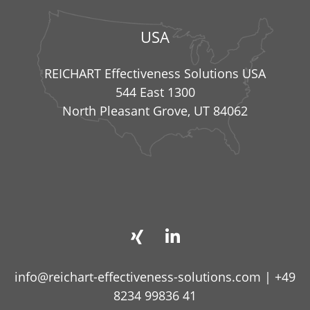
USA
REICHART Effectiveness Solutions USA
544 East 1300
North Pleasant Grove, UT 84062
info@reichart-effectiveness-solutions.com
|
+49
8234 99836 41