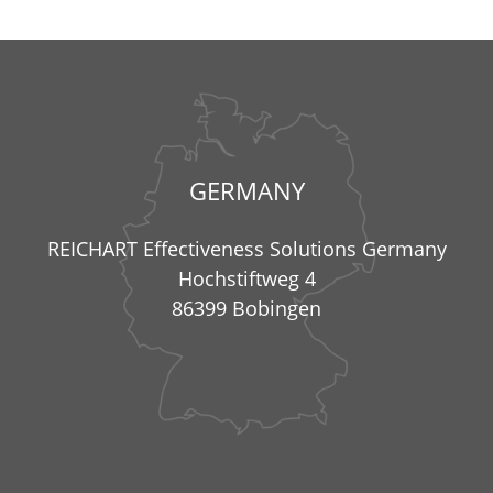
GERMANY
REICHART Effectiveness Solutions Germany
Hochstiftweg 4
86399 Bobingen