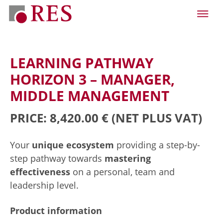
LEARNING PATHWAY
HORIZON 3 – MANAGER,
MIDDLE MANAGEMENT
PRICE: 8,420.00 €
(NET PLUS VAT)
Your
unique ecosystem
providing a step-by-
step pathway towards
mastering
effectiveness
on a personal, team and
leadership level.
Product information