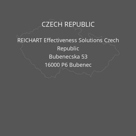
CZECH REPUBLIC
REICHART Effectiveness Solutions Czech
Republic
Bubenecska 53
16000 P6 Bubenec