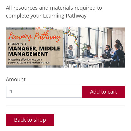
All resources and materials required to
complete your Learning Pathway
Amount
Add to cart
Back to shop