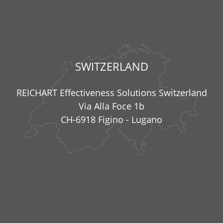
SWITZERLAND
REICHART Effectiveness Solutions Switzerland
Via Alla Foce 1b
CH-6918 Figino - Lugano