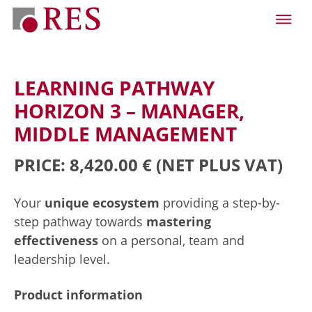
LEARNING PATHWAY
HORIZON 3 – MANAGER,
MIDDLE MANAGEMENT
PRICE: 8,420.00 €
(NET PLUS VAT)
Your
unique ecosystem
providing a step-by-
step pathway towards
mastering
effectiveness
on a personal, team and
leadership level.
Product information