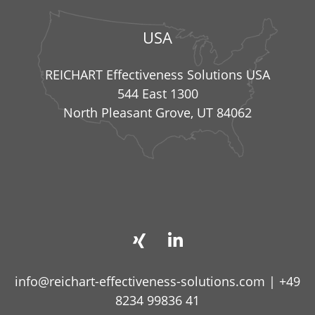
USA
REICHART Effectiveness Solutions USA
544 East 1300
North Pleasant Grove, UT 84062
info@reichart-effectiveness-solutions.com
|
+49
8234 99836 41