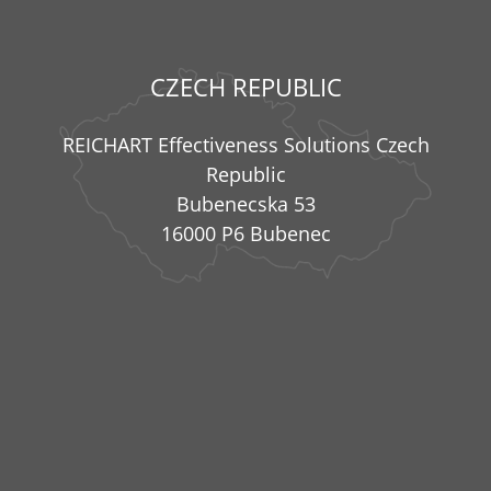
CZECH REPUBLIC
REICHART Effectiveness Solutions Czech
Republic
Bubenecska 53
16000 P6 Bubenec