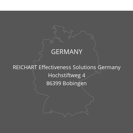
GERMANY
REICHART Effectiveness Solutions Germany
Hochstiftweg 4
86399 Bobingen