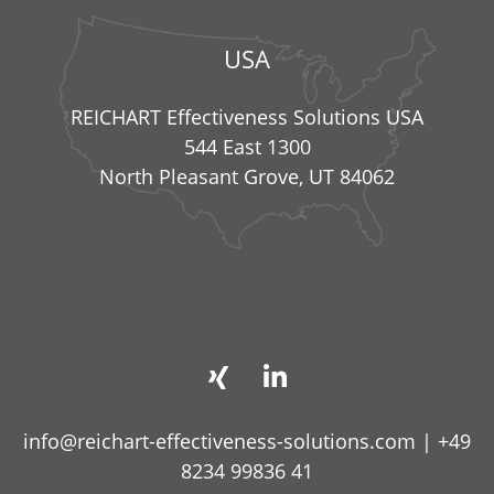
USA
REICHART Effectiveness Solutions USA
544 East 1300
North Pleasant Grove, UT 84062
info@reichart-effectiveness-solutions.com
|
+49
8234 99836 41