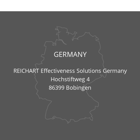
GERMANY
REICHART Effectiveness Solutions Germany
Hochstiftweg 4
86399 Bobingen