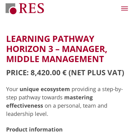
LEARNING PATHWAY
HORIZON 3 – MANAGER,
MIDDLE MANAGEMENT
PRICE: 8,420.00 €
(NET PLUS VAT)
Your
unique ecosystem
providing a step-by-
step pathway towards
mastering
effectiveness
on a personal, team and
leadership level.
Product information