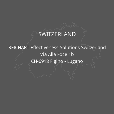
SWITZERLAND
REICHART Effectiveness Solutions Switzerland
Via Alla Foce 1b
CH-6918 Figino - Lugano