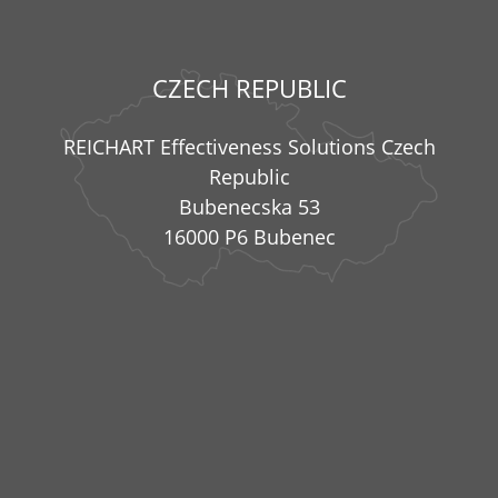
CZECH REPUBLIC
REICHART Effectiveness Solutions Czech
Republic
Bubenecska 53
16000 P6 Bubenec