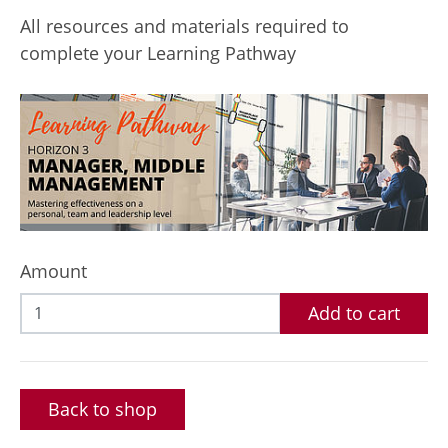
All resources and materials required to
complete your Learning Pathway
Amount
Add to cart
Back to shop