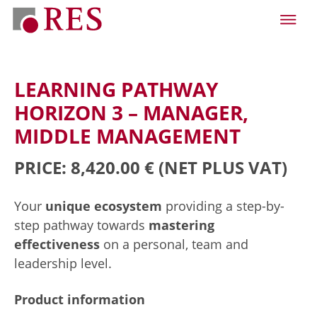
LEARNING PATHWAY
HORIZON 3 – MANAGER,
MIDDLE MANAGEMENT
PRICE: 8,420.00 €
(NET PLUS VAT)
Your
unique ecosystem
providing a step-by-
step pathway towards
mastering
effectiveness
on a personal, team and
leadership level.
Product information