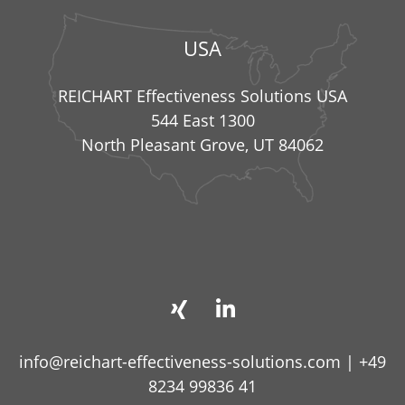
USA
REICHART Effectiveness Solutions USA
544 East 1300
North Pleasant Grove, UT 84062
info@reichart-effectiveness-solutions.com
|
+49
8234 99836 41