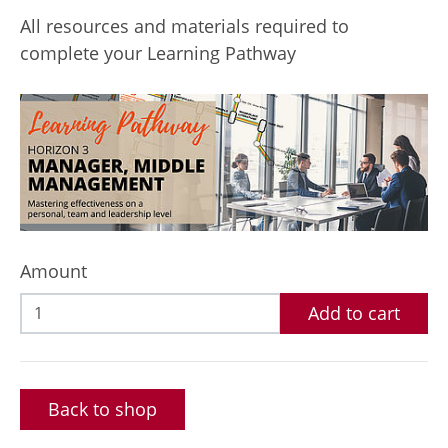
All resources and materials required to
complete your Learning Pathway
Amount
Add to cart
Back to shop