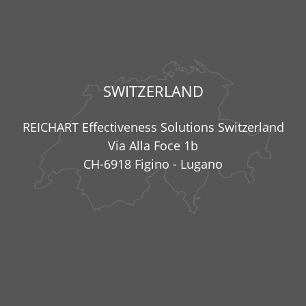
SWITZERLAND
REICHART Effectiveness Solutions Switzerland
Via Alla Foce 1b
CH-6918 Figino - Lugano