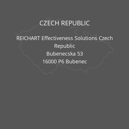
CZECH REPUBLIC
REICHART Effectiveness Solutions Czech
Republic
Bubenecska 53
16000 P6 Bubenec