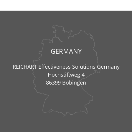
GERMANY
REICHART Effectiveness Solutions Germany
Hochstiftweg 4
86399 Bobingen