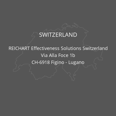
SWITZERLAND
REICHART Effectiveness Solutions Switzerland
Via Alla Foce 1b
CH-6918 Figino - Lugano