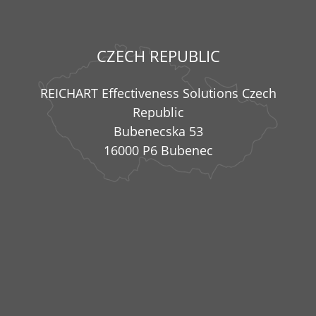
CZECH REPUBLIC
REICHART Effectiveness Solutions Czech
Republic
Bubenecska 53
16000 P6 Bubenec