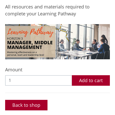
All resources and materials required to
complete your Learning Pathway
Amount
Add to cart
Back to shop