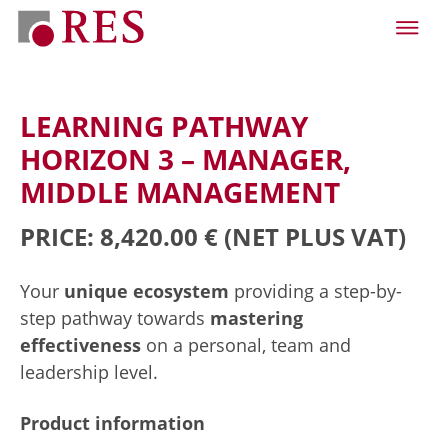
LEARNING PATHWAY
HORIZON 3 – MANAGER,
MIDDLE MANAGEMENT
PRICE: 8,420.00 €
(NET PLUS VAT)
Your
unique ecosystem
providing a step-by-
step pathway towards
mastering
effectiveness
on a personal, team and
leadership level.
Product information