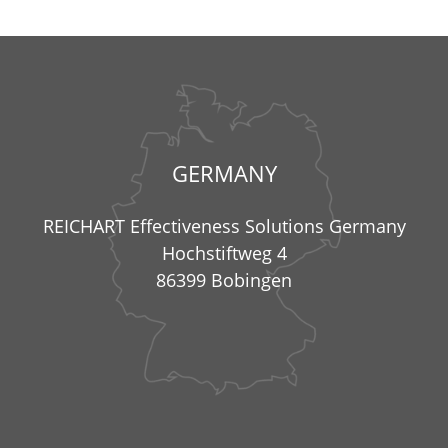
GERMANY
REICHART Effectiveness Solutions Germany
Hochstiftweg 4
86399 Bobingen