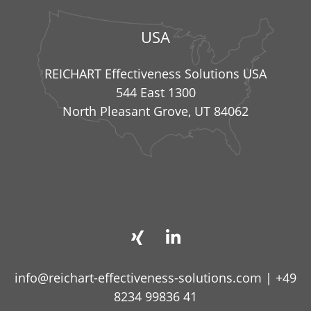
USA
REICHART Effectiveness Solutions USA
544 East 1300
North Pleasant Grove, UT 84062
info@reichart-effectiveness-solutions.com
|
+49
8234 99836 41