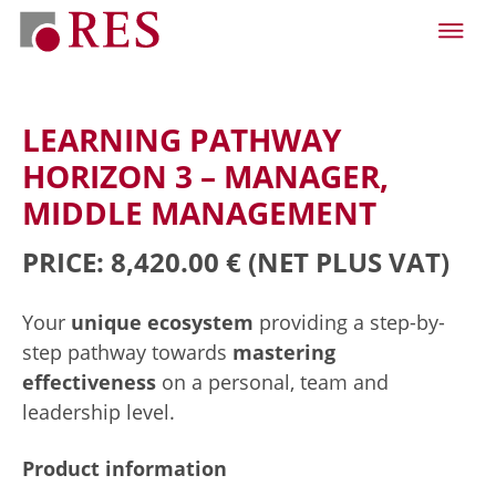
LEARNING PATHWAY
HORIZON 3 – MANAGER,
MIDDLE MANAGEMENT
PRICE: 8,420.00 €
(NET PLUS VAT)
Your
unique ecosystem
providing a step-by-
step pathway towards
mastering
effectiveness
on a personal, team and
leadership level.
Product information