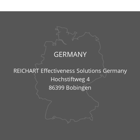
GERMANY
REICHART Effectiveness Solutions Germany
Hochstiftweg 4
86399 Bobingen