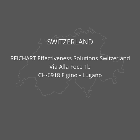
SWITZERLAND
REICHART Effectiveness Solutions Switzerland
Via Alla Foce 1b
CH-6918 Figino - Lugano