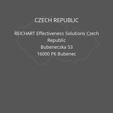
CZECH REPUBLIC
REICHART Effectiveness Solutions Czech
Republic
Bubenecska 53
16000 P6 Bubenec