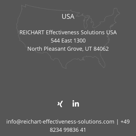
USA
REICHART Effectiveness Solutions USA
544 East 1300
North Pleasant Grove, UT 84062
info@reichart-effectiveness-solutions.com
|
+49
8234 99836 41