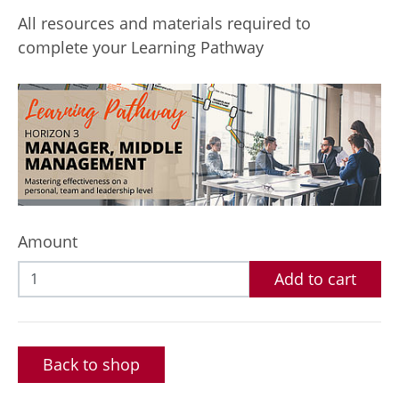
All resources and materials required to
complete your Learning Pathway
Amount
Add to cart
Back to shop