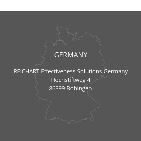
GERMANY
REICHART Effectiveness Solutions Germany
Hochstiftweg 4
86399 Bobingen