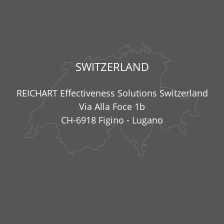
SWITZERLAND
REICHART Effectiveness Solutions Switzerland
Via Alla Foce 1b
CH-6918 Figino - Lugano