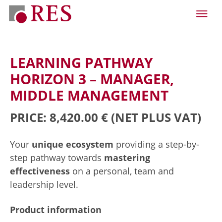
LEARNING PATHWAY
HORIZON 3 – MANAGER,
MIDDLE MANAGEMENT
PRICE: 8,420.00 €
(NET PLUS VAT)
Your
unique ecosystem
providing a step-by-
step pathway towards
mastering
effectiveness
on a personal, team and
leadership level.
Product information