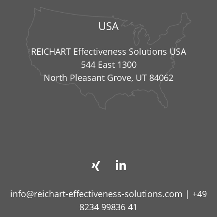
USA
REICHART Effectiveness Solutions USA
544 East 1300
North Pleasant Grove, UT 84062
info@reichart-effectiveness-solutions.com
|
+49
8234 99836 41