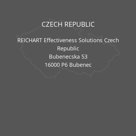
CZECH REPUBLIC
REICHART Effectiveness Solutions Czech
Republic
Bubenecska 53
16000 P6 Bubenec