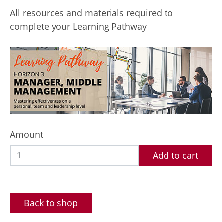
All resources and materials required to
complete your Learning Pathway
Amount
Add to cart
Back to shop