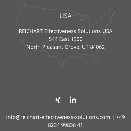
USA
REICHART Effectiveness Solutions USA
544 East 1300
North Pleasant Grove, UT 84062
info@reichart-effectiveness-solutions.com
|
+49
8234 99836 41