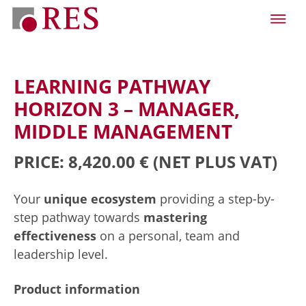
LEARNING PATHWAY
HORIZON 3 – MANAGER,
MIDDLE MANAGEMENT
PRICE: 8,420.00 €
(NET PLUS VAT)
Your
unique ecosystem
providing a step-by-
step pathway towards
mastering
effectiveness
on a personal, team and
leadership level.
Product information