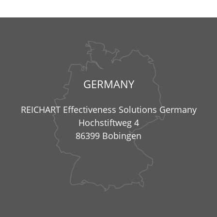
GERMANY
REICHART Effectiveness Solutions Germany
Hochstiftweg 4
86399 Bobingen