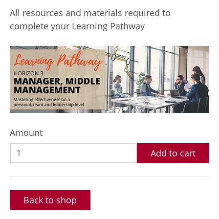
All resources and materials required to
complete your Learning Pathway
Amount
Add to cart
Back to shop