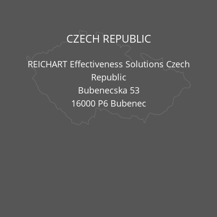
CZECH REPUBLIC
REICHART Effectiveness Solutions Czech
Republic
Bubenecska 53
16000 P6 Bubenec