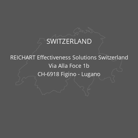
SWITZERLAND
REICHART Effectiveness Solutions Switzerland
Via Alla Foce 1b
CH-6918 Figino - Lugano