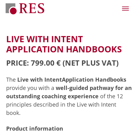
LIVE WITH INTENT
APPLICATION HANDBOOKS
PRICE: 799.00 €
(NET PLUS VAT)
The
Live with Intent
Application Handbooks
provide you with a
well-guided pathway for an
outstanding coaching experience
of the 12
principles described in the Live with Intent
book.
Product information