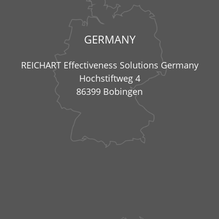
GERMANY
REICHART Effectiveness Solutions Germany
Hochstiftweg 4
86399 Bobingen