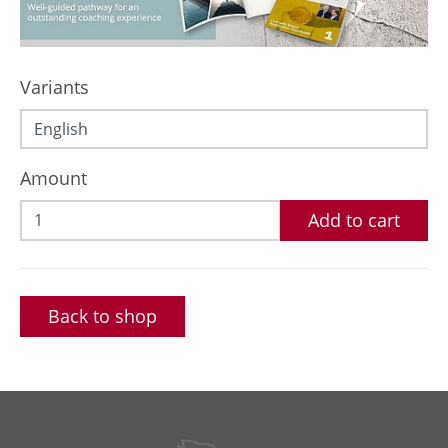
Variants
Amount
Add to cart
Back to shop