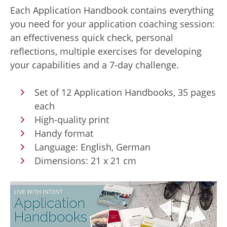
Each Application Handbook contains everything
you need for your application coaching session:
an effectiveness quick check, personal
reflections, multiple exercises for developing
your capabilities and a 7-day challenge.
Set of 12 Application Handbooks, 35 pages
each
High-quality print
Handy format
Language: English, German
Dimensions: 21 x 21 cm