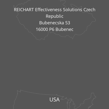
REICHART Effectiveness Solutions Czech
Republic
Bubenecska 53
16000 P6 Bubenec
USA