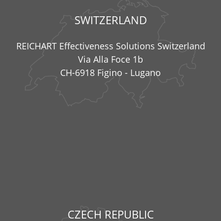
SWITZERLAND
REICHART Effectiveness Solutions Switzerland
Via Alla Foce 1b
CH-6918 Figino - Lugano
CZECH REPUBLIC