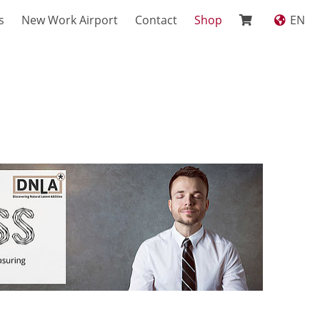
s
New Work Airport
Contact
Shop
EN