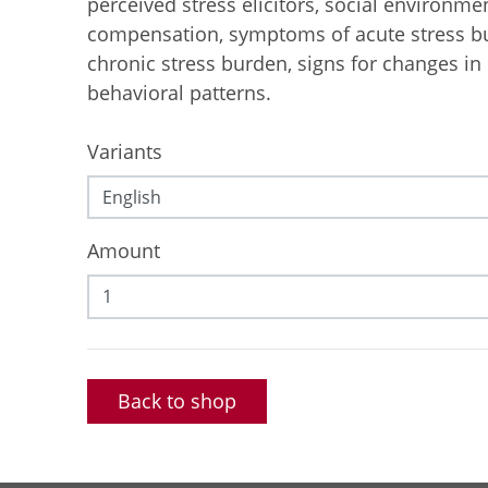
perceived stress elicitors, social environme
compensation, symptoms of acute stress 
chronic stress burden, signs for changes in
behavioral patterns.
Variants
Amount
Back to shop