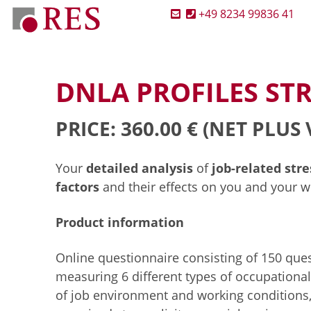
+49 8234 99836 41
DNLA PROFILES STR
PRICE: 360.00 €
(NET PLUS 
Your
detailed analysis
of
job-related str
factors
and their effects on you and your wo
Product information
Online questionnaire consisting of 150 ques
measuring 6 different types of occupational
of job environment and working conditions,