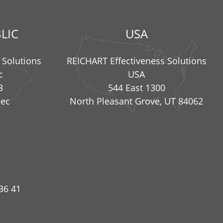
LIC
USA
 Solutions
REICHART Effectiveness Solutions
c
USA
3
544 East 1300
nec
North Pleasant Grove, UT 84062
36 41