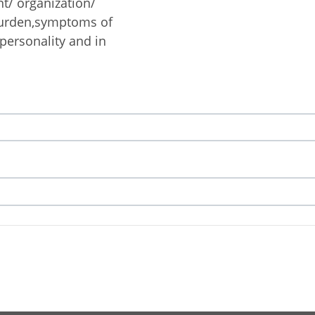
nt/ organization/
burden,symptoms of
 personality and in