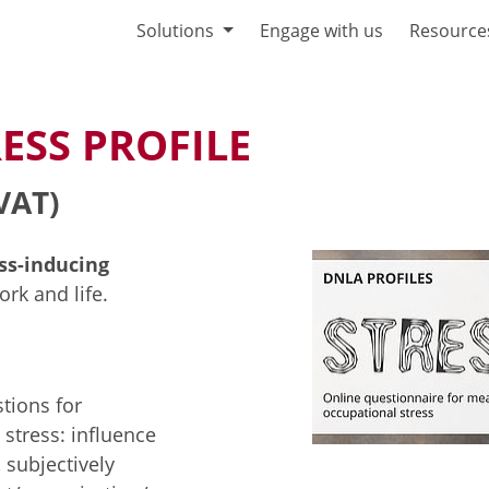
Solutions
Engage with us
Resource
ESS PROFILE
VAT)
ess-inducing
rk and life.
tions for
 stress: influence
 subjectively