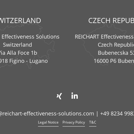
WITZERLAND
CZECH REPUB
Effectiveness Solutions
REICHART Effectiveness
Switzerland
Czech Republi
Via Alla Foce 1b
Bubenecska 5
918 Figino - Lugano
16000 P6 Bube
@reichart-effectiveness-solutions.com
|
+49 8234 998
Legal Notice
Privacy Policy
T&C