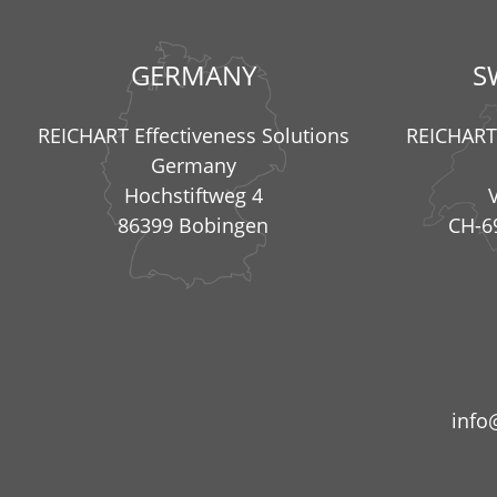
GERMANY
S
REICHART Effectiveness Solutions
REICHART 
Germany
Hochstiftweg 4
86399 Bobingen
CH-6
info