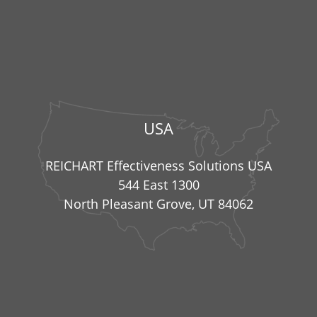
USA
REICHART Effectiveness Solutions USA
544 East 1300
North Pleasant Grove, UT 84062