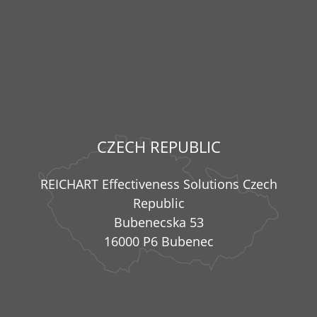
CZECH REPUBLIC
REICHART Effectiveness Solutions Czech
Republic
Bubenecska 53
16000 P6 Bubenec