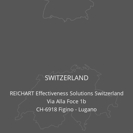
SWITZERLAND
REICHART Effectiveness Solutions Switzerland
Via Alla Foce 1b
CH-6918 Figino - Lugano