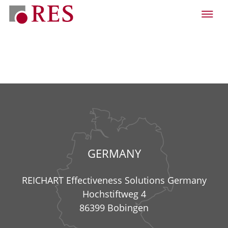
GERMANY
REICHART Effectiveness Solutions Germany
Hochstiftweg 4
86399 Bobingen