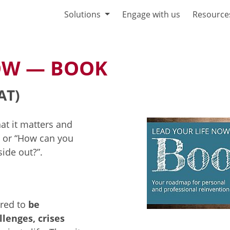
Solutions
Engage with us
Resource
NOW — BOOK
AT)
at it matters and
” or “How can you
ide out?”.
red to
be
llenges, crises