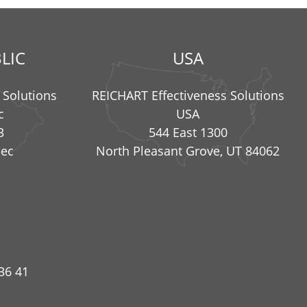
LIC
USA
 Solutions
REICHART Effectiveness Solutions
c
USA
3
544 East 1300
nec
North Pleasant Grove, UT 84062
36 41