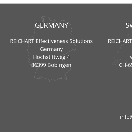
GERMANY
S
REICHART Effectiveness Solutions
REICHART 
Germany
Hochstiftweg 4
86399 Bobingen
CH-6
info