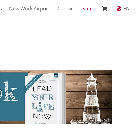
s
New Work Airport
Contact
Shop
EN