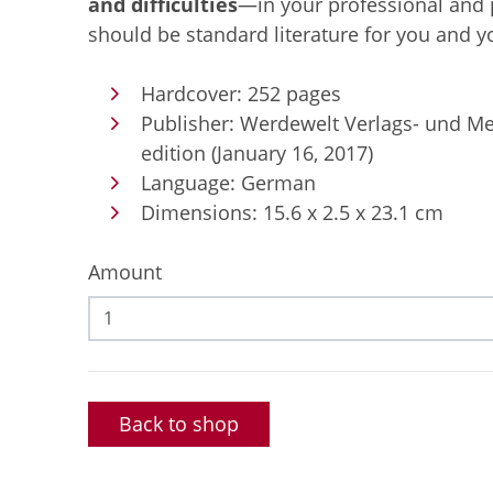
and difficulties
—in your professional and pr
should be standard literature for you and 
Hardcover: 252 pages
Publisher: Werdewelt Verlags- und M
edition (January 16, 2017)
Language: German
Dimensions: 15.6 x 2.5 x 23.1 cm
Amount
Back to shop