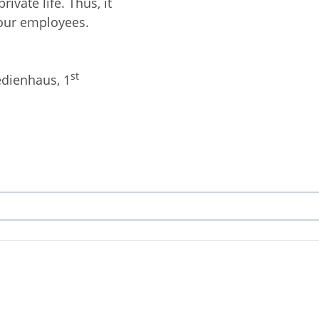
ivate life. Thus, it
your employees.
st
edienhaus, 1