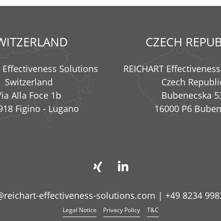
WITZERLAND
CZECH REPUB
Effectiveness Solutions
REICHART Effectiveness
Switzerland
Czech Republi
Via Alla Foce 1b
Bubenecska 5
918 Figino - Lugano
16000 P6 Bube
@reichart-effectiveness-solutions.com
|
+49 8234 998
Legal Notice
Privacy Policy
T&C