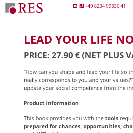
+49 8234 99836 41
LEAD YOUR LIFE 
PRICE: 27.90 €
(NET PLUS V
“How can you shape and lead your life so th
really corresponds to you and your values?
update your social competence from the ins
Product information
This book provides you with the
tools
requi
prepared for chances, opportunities, cha